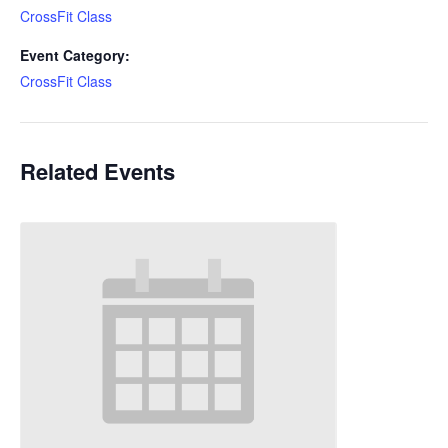
CrossFit Class
Event Category:
CrossFit Class
Related Events