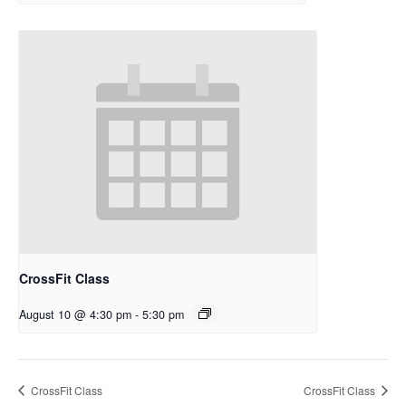
CrossFit Class
August 10 @ 4:30 pm
-
5:30 pm
CrossFit Class
CrossFit Class