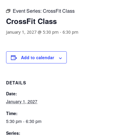
Event Series:
CrossFit Class
CrossFit Class
January 1, 2027 @ 5:30 pm
-
6:30 pm
Add to calendar
DETAILS
Date:
January 1, 2027
Time:
5:30 pm - 6:30 pm
Series: