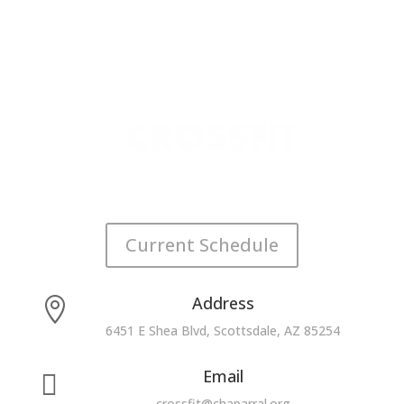
Current Schedule
Address

6451 E Shea Blvd, Scottsdale, AZ 85254
Email

crossfit@chaparral.org