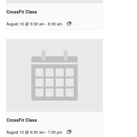
CrossFit Class
August 10 @ 5:30 am
-
6:30 am
CrossFit Class
August 10 @ 6:30 am
-
7:30 pm