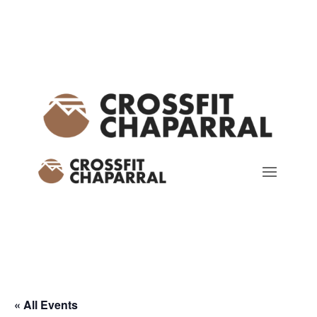
« All Events