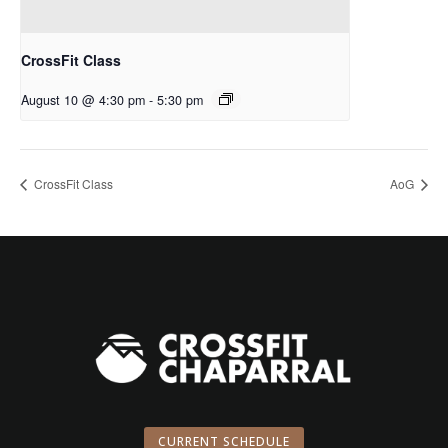
CrossFit Class
August 10 @ 4:30 pm
-
5:30 pm
CrossFit Class
AoG
CURRENT SCHEDULE