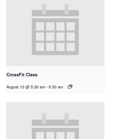
CrossFit Class
August 10 @ 5:30 am
-
6:30 am