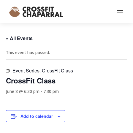
« All Events
This event has passed.
Event Series:
CrossFit Class
CrossFit Class
June 8 @ 6:30 pm
-
7:30 pm
Add to calendar