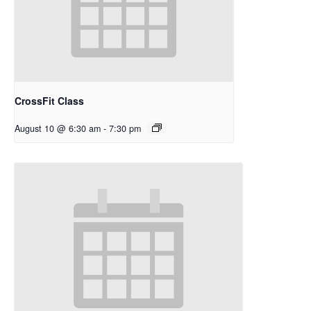
CrossFit Class
August 10 @ 6:30 am
-
7:30 pm