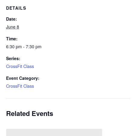
DETAILS
Date:
June 8
Time:
6:30 pm - 7:30 pm
Series:
CrossFit Class
Event Category:
CrossFit Class
Related Events