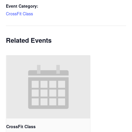
Event Category:
CrossFit Class
Related Events
CrossFit Class