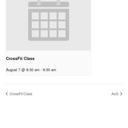
CrossFit Class
August 7 @ 8:30 am
-
9:30 am
CrossFit Class
AoG