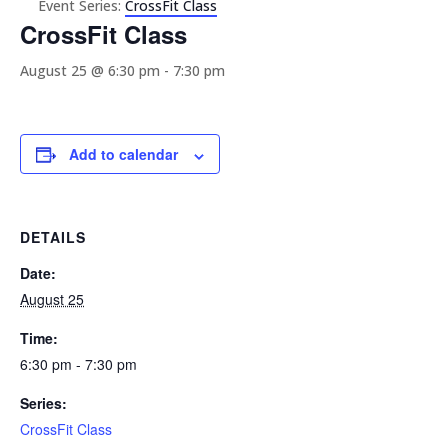
Event Series:
CrossFit Class
CrossFit Class
August 25 @ 6:30 pm
-
7:30 pm
Add to calendar
DETAILS
Date:
August 25
Time:
6:30 pm - 7:30 pm
Series:
CrossFit Class