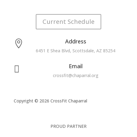
Current Schedule
Address

6451 E Shea Blvd, Scottsdale, AZ 85254
Email

crossfit@chaparral.org
Copyright © 2026 CrossFit Chaparral
PROUD PARTNER