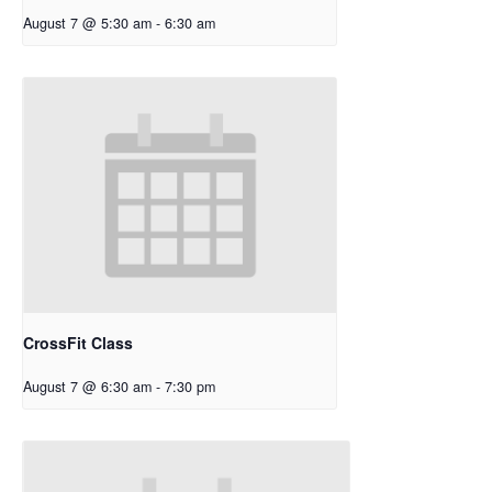
August 7 @ 5:30 am
-
6:30 am
CrossFit Class
August 7 @ 6:30 am
-
7:30 pm