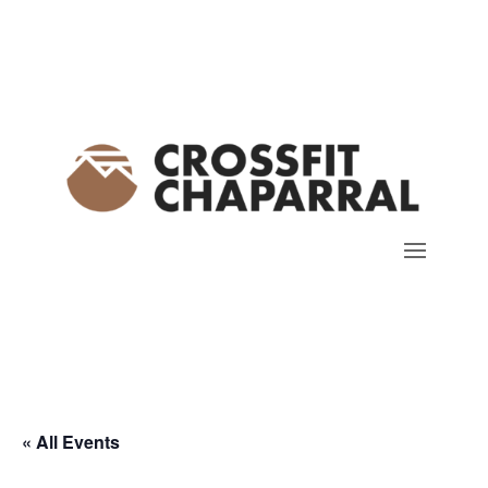
« All Events