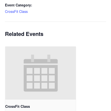
Event Category:
CrossFit Class
Related Events
CrossFit Class