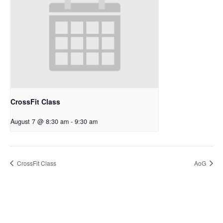
CrossFit Class
August 7 @ 8:30 am
-
9:30 am
CrossFit Class
AoG