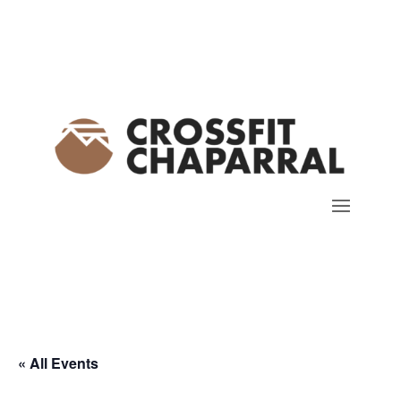
« All Events