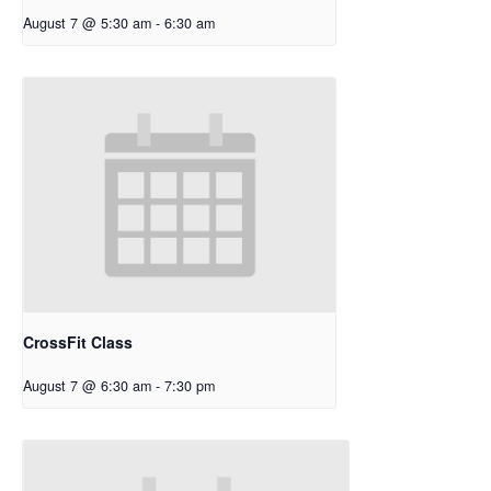
August 7 @ 5:30 am
-
6:30 am
CrossFit Class
August 7 @ 6:30 am
-
7:30 pm