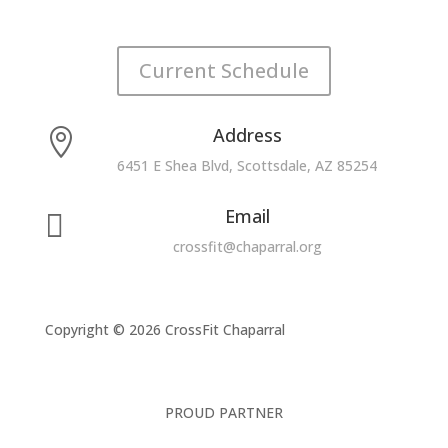
Current Schedule
Address

6451 E Shea Blvd, Scottsdale, AZ 85254
Email

crossfit@chaparral.org
Copyright © 2026 CrossFit Chaparral
PROUD PARTNER