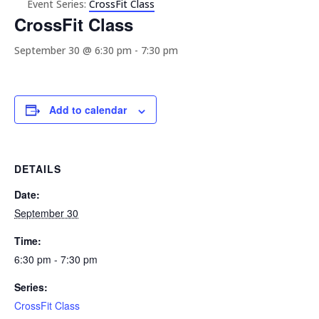
Event Series:
CrossFit Class
CrossFit Class
September 30 @ 6:30 pm
-
7:30 pm
Add to calendar
DETAILS
Date:
September 30
Time:
6:30 pm - 7:30 pm
Series:
CrossFit Class