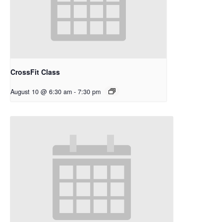
CrossFit Class
August 10 @ 6:30 am
-
7:30 pm