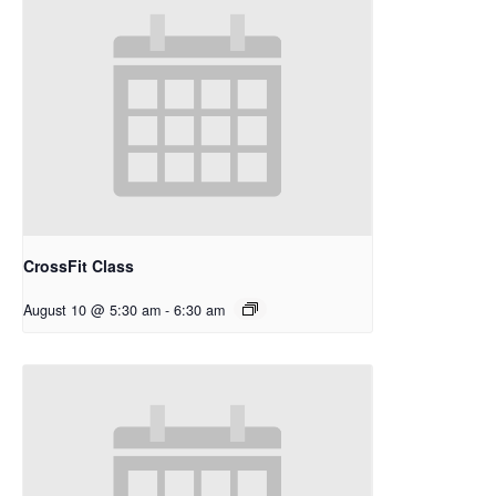
CrossFit Class
August 10 @ 5:30 am
-
6:30 am