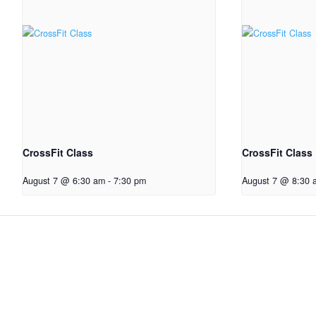
CrossFit Class
CrossFit Class
August 7 @ 6:30 am
-
7:30 pm
August 7 @ 8:30 