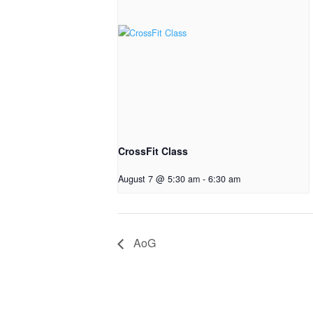
CrossFit Class
August 7 @ 5:30 am
-
6:30 am
AoG