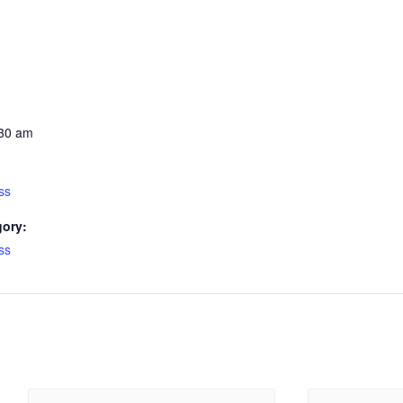
:30 am
ss
gory:
ss