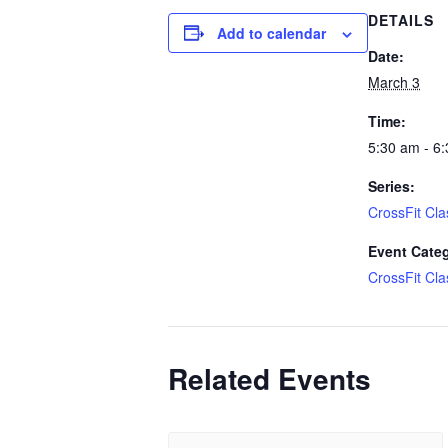
DETAILS
Add to calendar
Date:
March 3
Time:
5:30 am - 6
Series:
CrossFit Cla
Event Cate
CrossFit Cla
Related Events