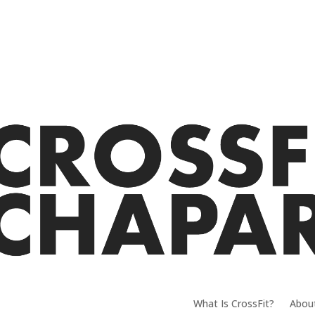
What Is CrossFit?
Abou