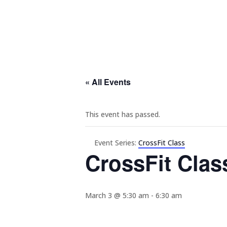
« All Events
This event has passed.
Event Series:
CrossFit Class
CrossFit Clas
March 3 @ 5:30 am
-
6:30 am