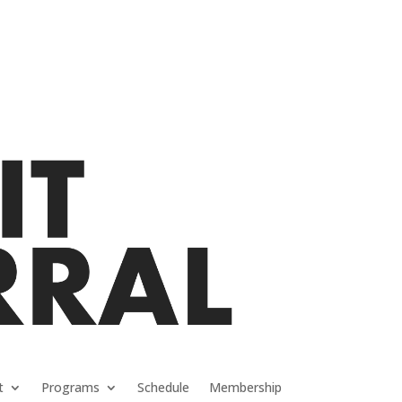
t
Programs
Schedule
Membership