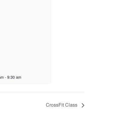
am
-
9:30 am
CrossFit Class