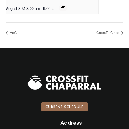
August 8 @ 8:00 am
-
9:00 am
AoG
CrossFit Class
CURRENT SCHEDULE
Address
