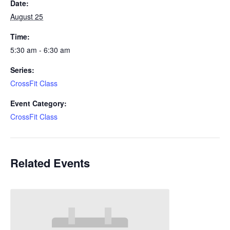
Date:
August 25
Time:
5:30 am - 6:30 am
Series:
CrossFit Class
Event Category:
CrossFit Class
Related Events