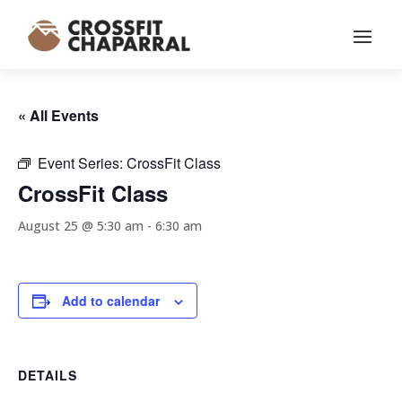
« All Events
Event Series:
CrossFit Class
CrossFit Class
August 25 @ 5:30 am
-
6:30 am
Add to calendar
DETAILS