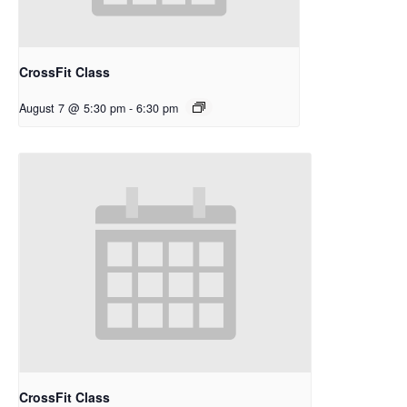
CrossFit Class
August 7 @ 5:30 pm
-
6:30 pm
CrossFit Class