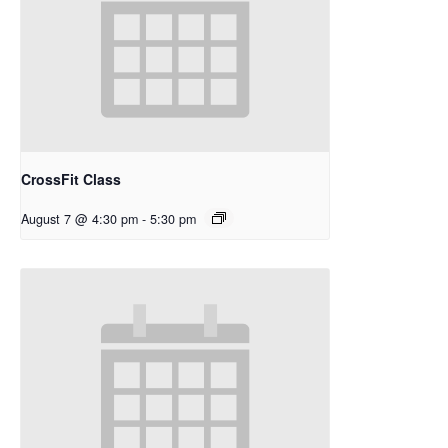
CrossFit Class
August 7 @ 4:30 pm
-
5:30 pm