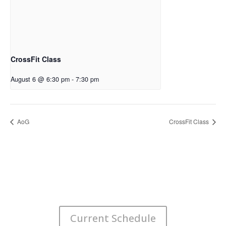
CrossFit Class
August 6 @ 6:30 pm
-
7:30 pm
AoG
CrossFit Class
Current Schedule