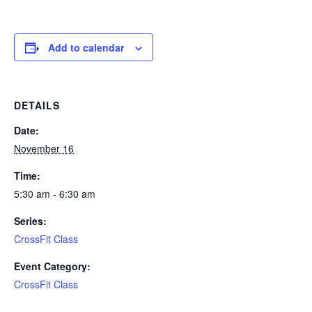
Add to calendar
DETAILS
Date:
November 16
Time:
5:30 am - 6:30 am
Series:
CrossFit Class
Event Category:
CrossFit Class