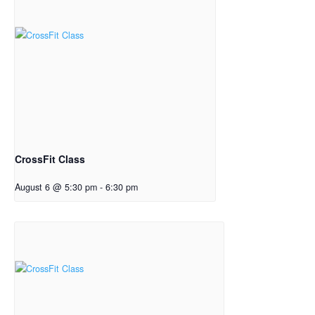
CrossFit Class
August 6 @ 5:30 pm
-
6:30 pm