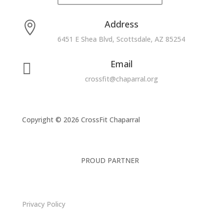
Address

6451 E Shea Blvd, Scottsdale, AZ 85254
Email

crossfit@chaparral.org
Copyright © 2026 CrossFit Chaparral
PROUD PARTNER
Privacy Policy