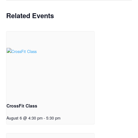
Related Events
CrossFit Class
August 6 @ 4:30 pm
-
5:30 pm