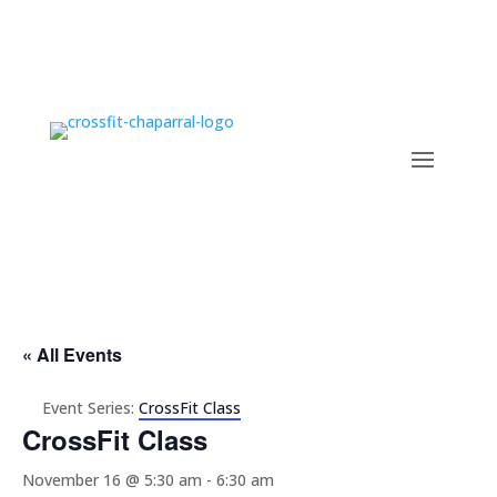
« All Events
Event Series:
CrossFit Class
CrossFit Class
November 16 @ 5:30 am
-
6:30 am