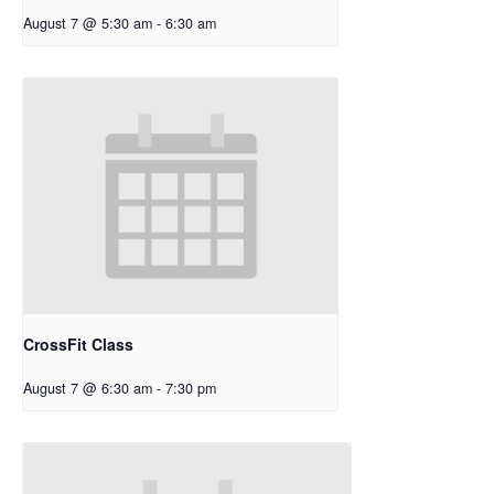
August 7 @ 5:30 am
-
6:30 am
CrossFit Class
August 7 @ 6:30 am
-
7:30 pm