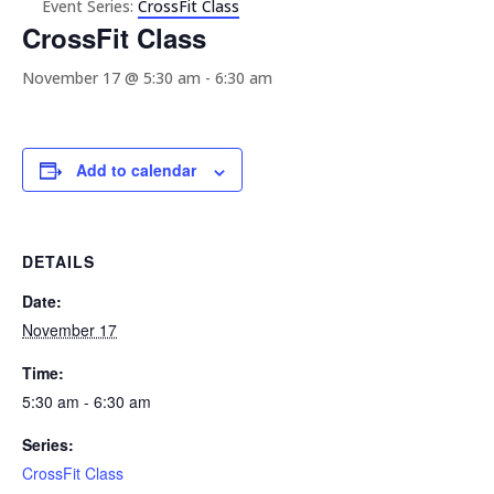
Event Series:
CrossFit Class
CrossFit Class
November 17 @ 5:30 am
-
6:30 am
Add to calendar
DETAILS
Date:
November 17
Time:
5:30 am - 6:30 am
Series:
CrossFit Class