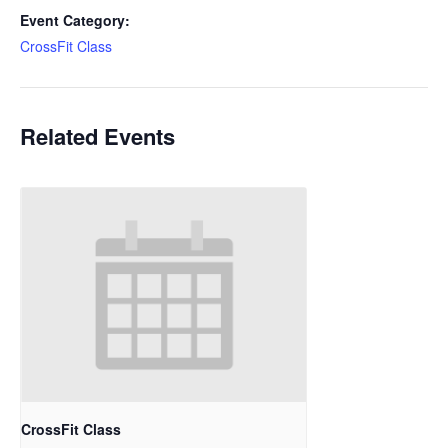
Event Category:
CrossFit Class
Related Events
CrossFit Class