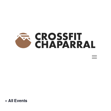
« All Events