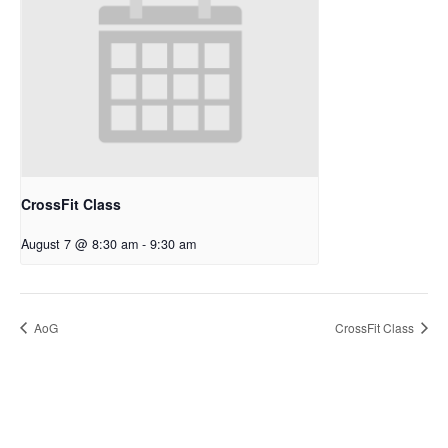
CrossFit Class
August 7 @ 8:30 am
-
9:30 am
AoG
CrossFit Class