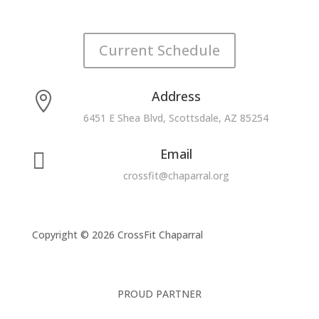
Current Schedule
Address

6451 E Shea Blvd, Scottsdale, AZ 85254
Email

crossfit@chaparral.org
Copyright © 2026 CrossFit Chaparral
PROUD PARTNER