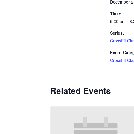
December 2
Time:
5:30 am - 6
Series:
CrossFit Cla
Event Cate
CrossFit Cla
Related Events