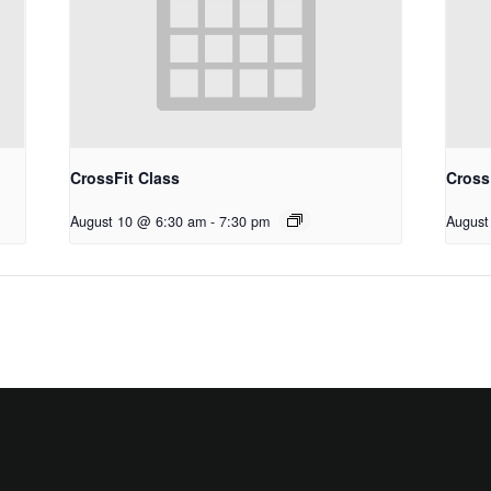
CrossFit Class
Cross
August 10 @ 6:30 am
-
7:30 pm
August