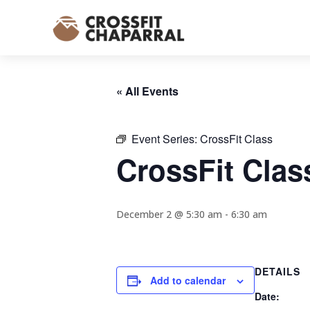
« All Events
Event Series:
CrossFit Class
CrossFit Clas
December 2 @ 5:30 am
-
6:30 am
DETAILS
Add to calendar
Date: