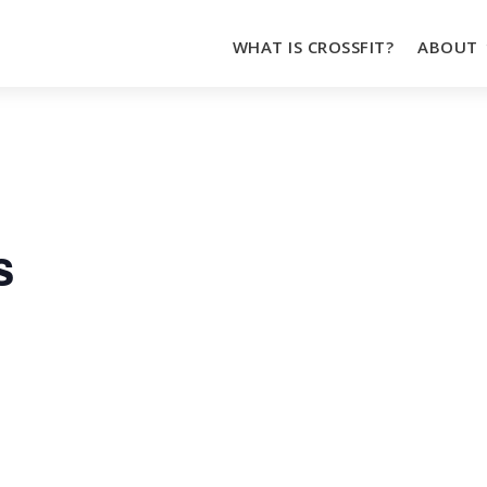
WHAT IS CROSSFIT?
ABOUT
s