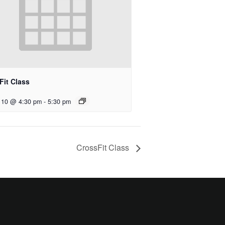
Fit Class
 10 @ 4:30 pm
-
5:30 pm
CrossFit Class