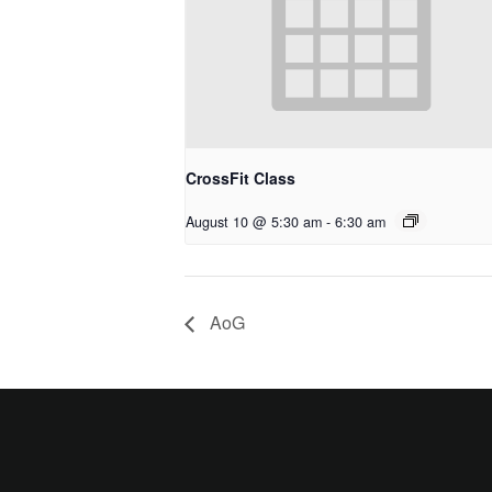
CrossFit Class
August 10 @ 5:30 am
-
6:30 am
AoG