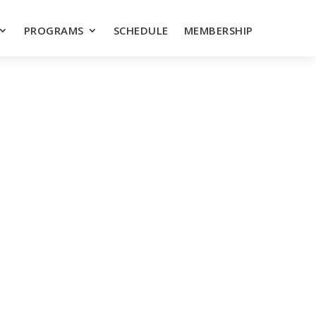
PROGRAMS
SCHEDULE
MEMBERSHIP