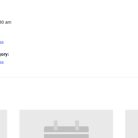
:30 am
ss
gory:
ss