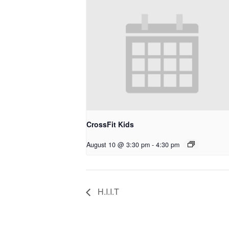
CrossFit Kids
August 10 @ 3:30 pm
-
4:30 pm
H.I.I.T