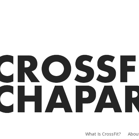
What Is CrossFit?
Abou