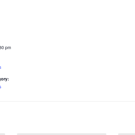
:30 pm
s
gory:
s