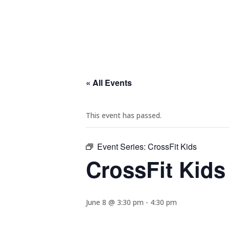
« All Events
This event has passed.
Event Series:
CrossFit Kids
CrossFit Kids
June 8 @ 3:30 pm
-
4:30 pm