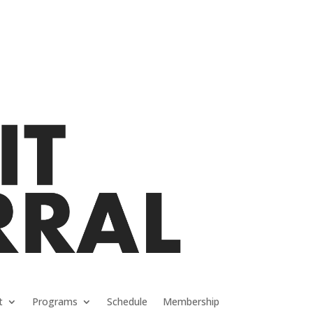
t
Programs
Schedule
Membership