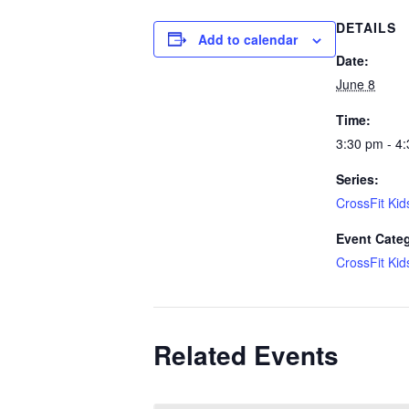
DETAILS
Add to calendar
Date:
June 8
Time:
3:30 pm - 4
Series:
CrossFit Kid
Event Cate
CrossFit Kid
Related Events