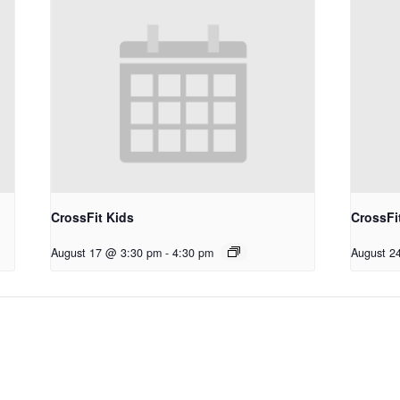
CrossFit Kids
CrossFi
August 17 @ 3:30 pm
-
4:30 pm
August 2