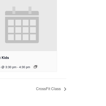
t Kids
4 @ 3:30 pm
-
4:30 pm
CrossFit Class