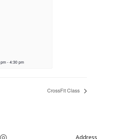
 pm
-
4:30 pm
CrossFit Class
Address