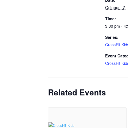
October 12
Time:
3:30 pm - 4
Series:
CrossFit Kid
Event Cate
CrossFit Kid
Related Events