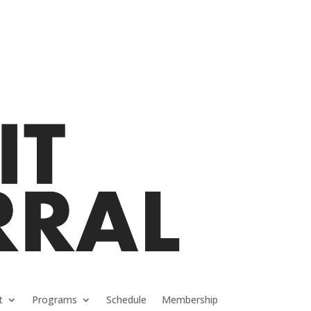
t
Programs
Schedule
Membership