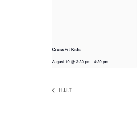
CrossFit Kids
August 10 @ 3:30 pm
-
4:30 pm
H.I.I.T