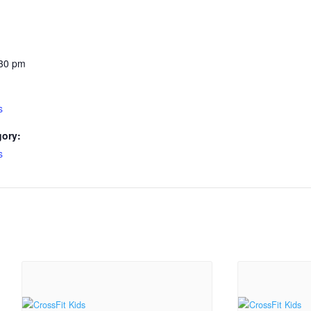
:30 pm
s
gory:
s