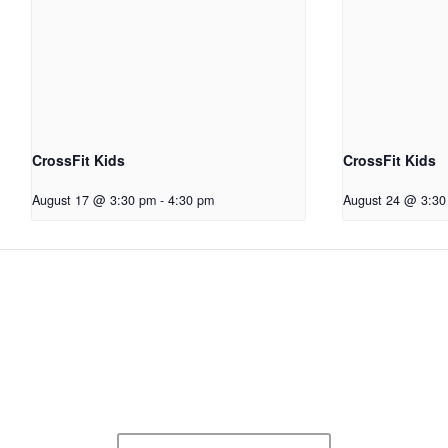
CrossFit Kids
CrossFit Kids
August 17 @ 3:30 pm
-
4:30 pm
August 24 @ 3:30