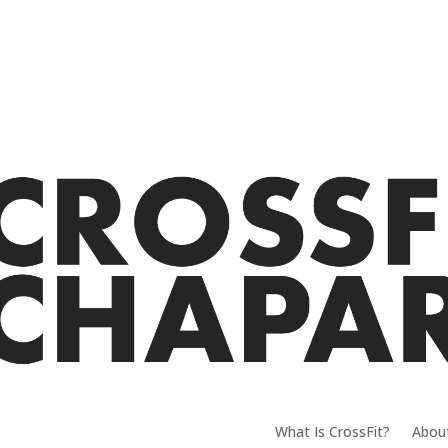
What Is CrossFit?
Abou