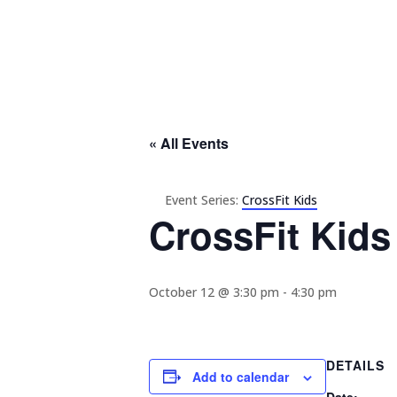
« All Events
Event Series:
CrossFit Kids
CrossFit Kids
October 12 @ 3:30 pm
-
4:30 pm
DETAILS
Add to calendar
Date: