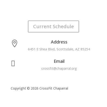
Current Schedule
Address

6451 E Shea Blvd, Scottsdale, AZ 85254
Email

crossfit@chaparral.org
Copyright © 2026 CrossFit Chaparral