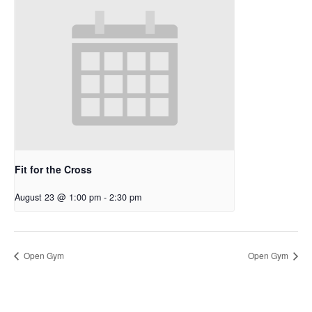
Fit for the Cross
August 23 @ 1:00 pm
-
2:30 pm
Open Gym
Open Gym