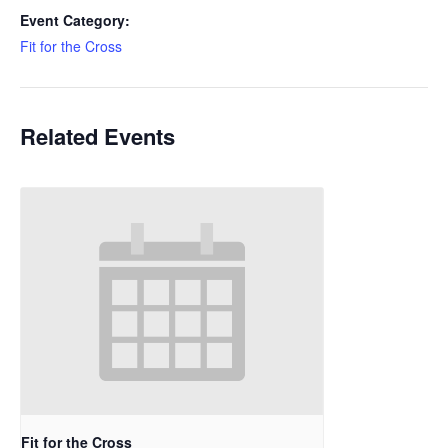
Event Category:
Fit for the Cross
Related Events
Fit for the Cross