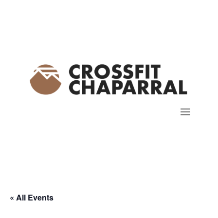
« All Events