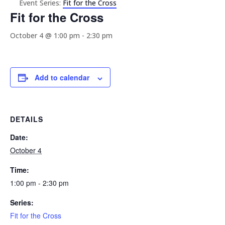
Event Series:
Fit for the Cross
Fit for the Cross
October 4 @ 1:00 pm
-
2:30 pm
Add to calendar
DETAILS
Date:
October 4
Time:
1:00 pm - 2:30 pm
Series:
Fit for the Cross