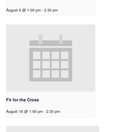
August 9 @ 1:00 pm
-
2:30 pm
Fit for the Cross
August 16 @ 1:00 pm
-
2:30 pm