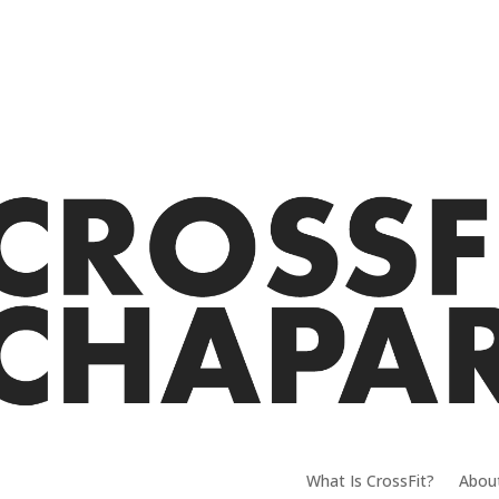
What Is CrossFit?
Abou