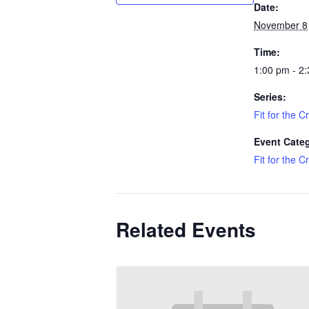
Date:
November 8
Time:
1:00 pm - 2
Series:
Fit for the C
Event Cate
Fit for the C
Related Events