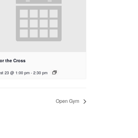
for the Cross
st 23 @ 1:00 pm
-
2:30 pm
Open Gym