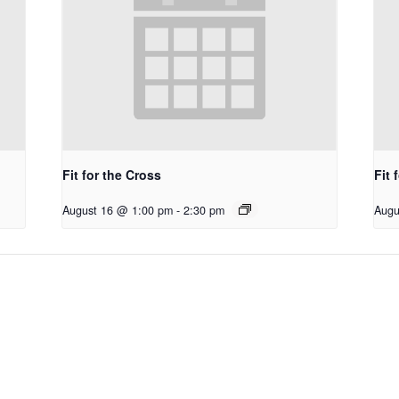
Fit for the Cross
Fit 
August 16 @ 1:00 pm
-
2:30 pm
Augu