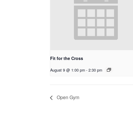
Fit for the Cross
August 9 @ 1:00 pm
-
2:30 pm
Open Gym