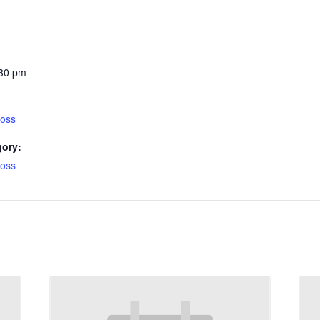
:30 pm
ross
gory:
ross