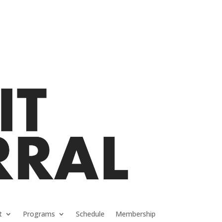
t
Programs
Schedule
Membership