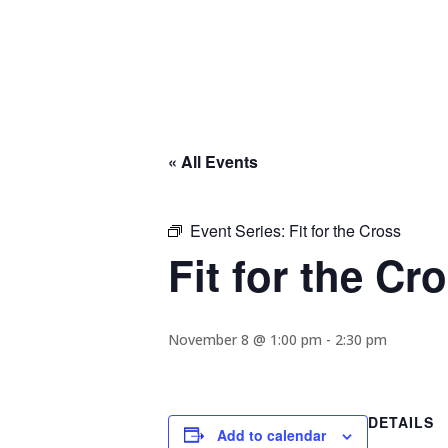
« All Events
Event Series:
Fit for the Cross
Fit for the Cr
November 8 @ 1:00 pm
-
2:30 pm
DETAILS
Add to calendar