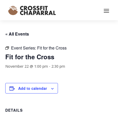
« All Events
Event Series:
Fit for the Cross
Fit for the Cross
November 22 @ 1:00 pm
-
2:30 pm
Add to calendar
DETAILS