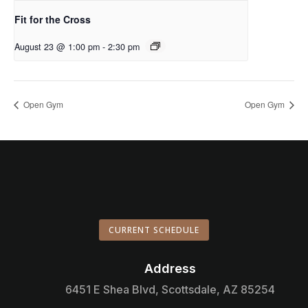
Fit for the Cross
August 23 @ 1:00 pm
-
2:30 pm
Open Gym
Open Gym
CURRENT SCHEDULE
Address

6451 E Shea Blvd, Scottsdale, AZ 85254