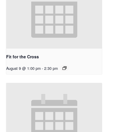
Fit for the Cross
August 9 @ 1:00 pm
-
2:30 pm