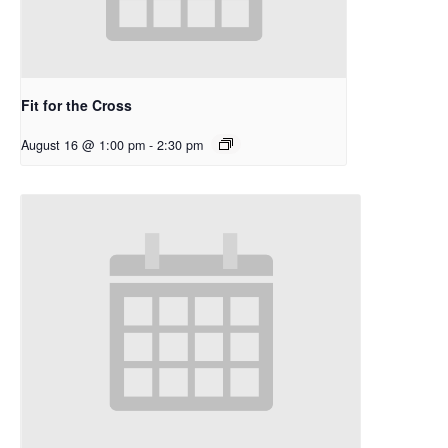
Fit for the Cross
August 16 @ 1:00 pm
-
2:30 pm