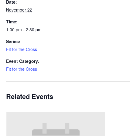
Date:
November 22
Time:
1:00 pm - 2:30 pm
Series:
Fit for the Cross
Event Category:
Fit for the Cross
Related Events