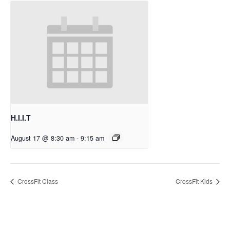
H.I.I.T
August 17 @ 8:30 am
-
9:15 am
CrossFit Class
CrossFit Kids