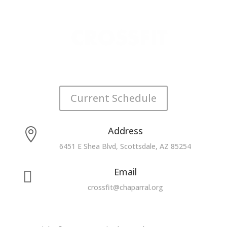
Current Schedule
Address

6451 E Shea Blvd, Scottsdale, AZ 85254
Email

crossfit@chaparral.org