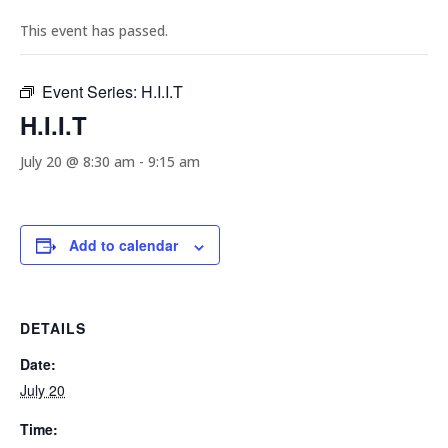
This event has passed.
Event Series:
H.I.I.T
H.I.I.T
July 20 @ 8:30 am
-
9:15 am
Add to calendar
DETAILS
Date:
July 20
Time: