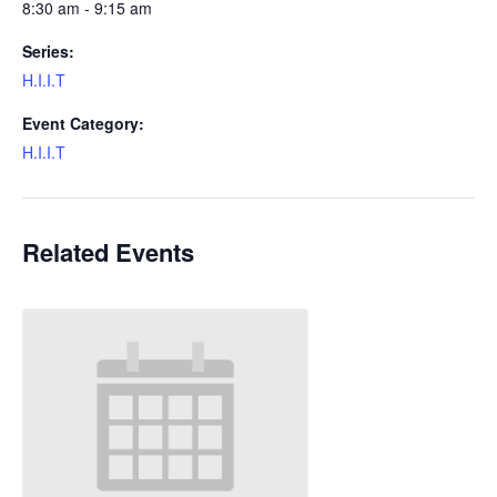
8:30 am - 9:15 am
Series:
H.I.I.T
Event Category:
H.I.I.T
Related Events