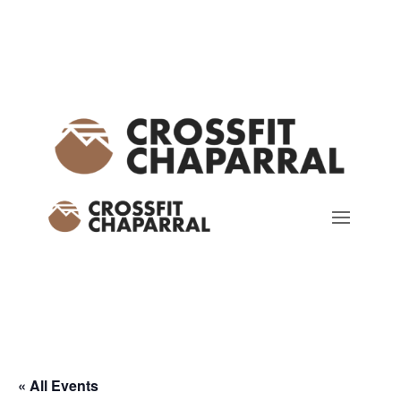
« All Events