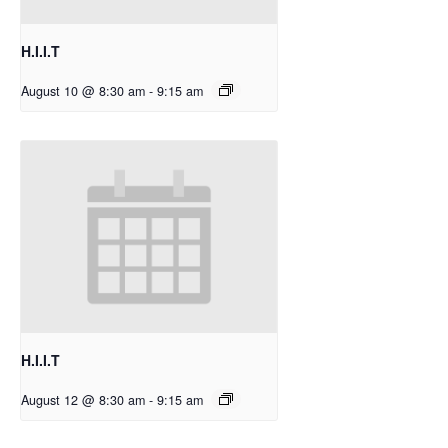
H.I.I.T
August 10 @ 8:30 am
-
9:15 am
H.I.I.T
August 12 @ 8:30 am
-
9:15 am