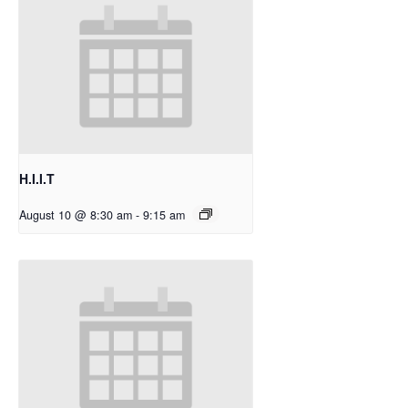
H.I.I.T
August 10 @ 8:30 am
-
9:15 am