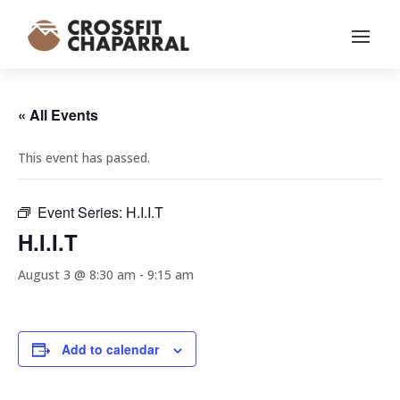
« All Events
This event has passed.
Event Series:
H.I.I.T
H.I.I.T
August 3 @ 8:30 am
-
9:15 am
Add to calendar