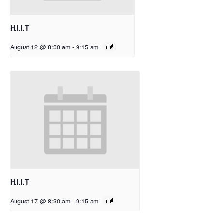
H.I.I.T
August 12 @ 8:30 am
-
9:15 am
H.I.I.T
August 17 @ 8:30 am
-
9:15 am