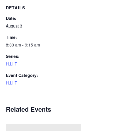
DETAILS
Date:
August 3
Time:
8:30 am - 9:15 am
Series:
H.I.I.T
Event Category:
H.I.I.T
Related Events