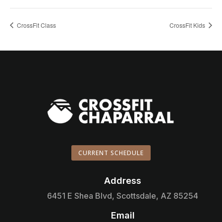
CrossFit Class
CrossFit Kids
CURRENT SCHEDULE
Address

6451 E Shea Blvd, Scottsdale, AZ 85254
Email
