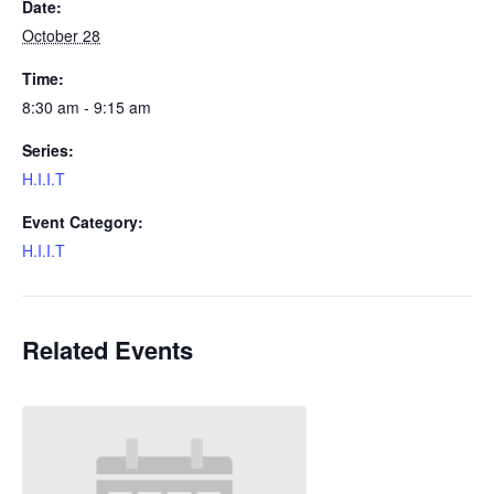
Date:
October 28
Time:
8:30 am - 9:15 am
Series:
H.I.I.T
Event Category:
H.I.I.T
Related Events