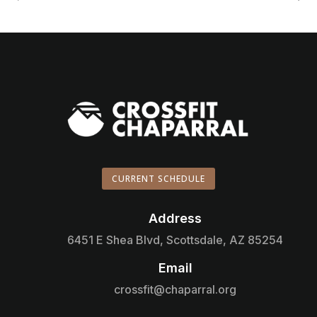
CURRENT SCHEDULE
Address

6451 E Shea Blvd, Scottsdale, AZ 85254
Email

crossfit@chaparral.org