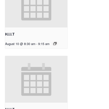
H.I.I.T
August 10 @ 8:30 am
-
9:15 am