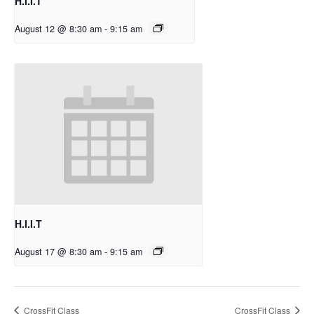
H.I.I.T
August 12 @ 8:30 am
-
9:15 am
H.I.I.T
August 17 @ 8:30 am
-
9:15 am
CrossFit Class
CrossFit Class