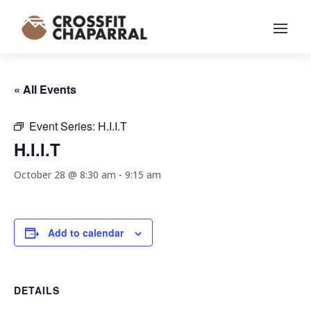
« All Events
Event Series:
H.I.I.T
H.I.I.T
October 28 @ 8:30 am
-
9:15 am
Add to calendar
DETAILS