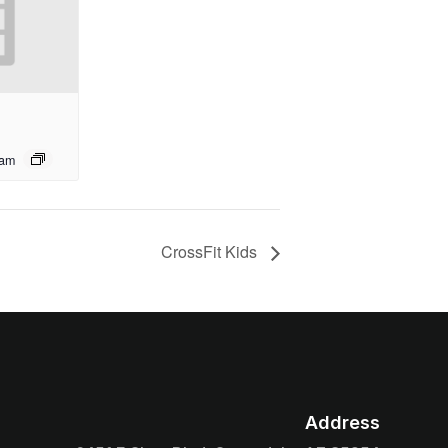
 am
CrossFit Kids
Address
