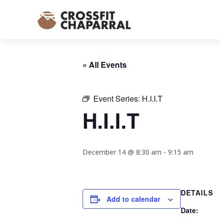
« All Events
Event Series:
H.I.I.T
H.I.I.T
December 14 @ 8:30 am
-
9:15 am
DETAILS
Add to calendar
Date: