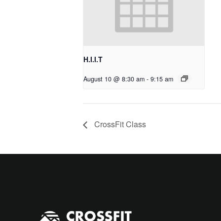
H.I.I.T
August 10 @ 8:30 am
-
9:15 am
CrossFit Class