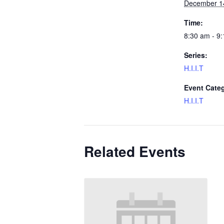
December 1
Time:
8:30 am - 9
Series:
H.I.I.T
Event Cate
H.I.I.T
Related Events