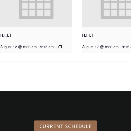
H.I.I.T
H.I.I.T
August 12 @ 8:30 am
-
9:15 am
August 17 @ 8:30 am
-
9:15
CURRENT SCHEDULE