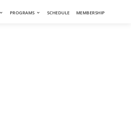
PROGRAMS
SCHEDULE
MEMBERSHIP