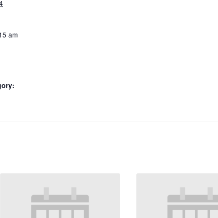
4
:15 am
gory: