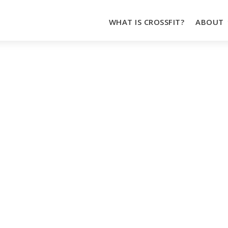
WHAT IS CROSSFIT?
ABOUT