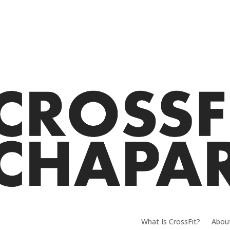
What Is CrossFit?
Abou