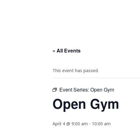
« All Events
This event has passed.
Event Series:
Open Gym
Open Gym
April 4 @ 9:00 am
-
10:00 am