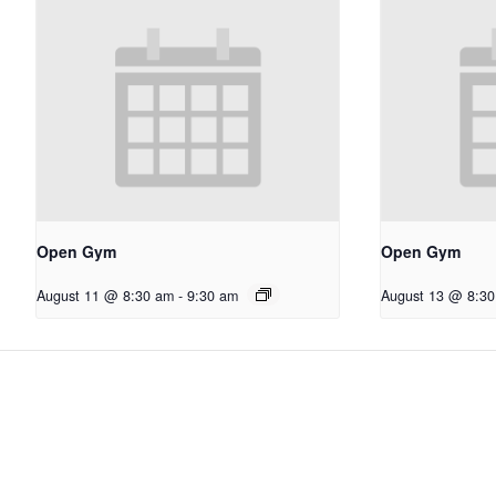
Open Gym
Open Gym
August 11 @ 8:30 am
-
9:30 am
August 13 @ 8:3