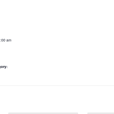
0:00 am
gory: