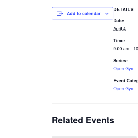
DETAILS
Add to calendar
Date:
April 4
Time:
9:00 am - 1
Series:
Open Gym
Event Cate
Open Gym
Related Events