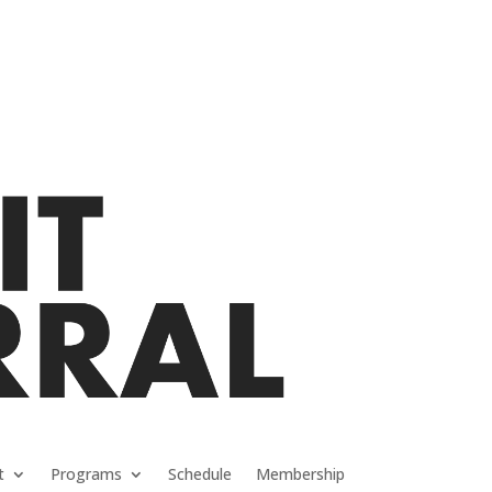
t
Programs
Schedule
Membership