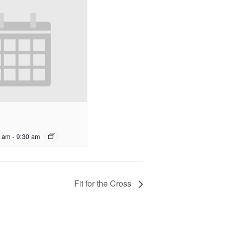
0 am
-
9:30 am
Fit for the Cross