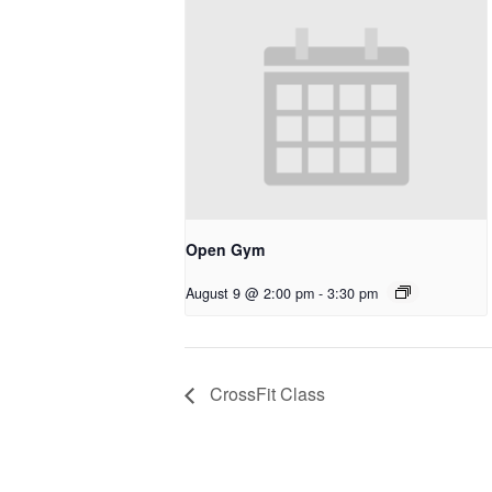
Open Gym
August 9 @ 2:00 pm
-
3:30 pm
CrossFit Class