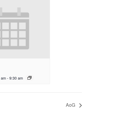
0 am
-
9:30 am
AoG