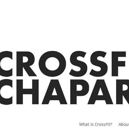
What Is CrossFit?
Abou