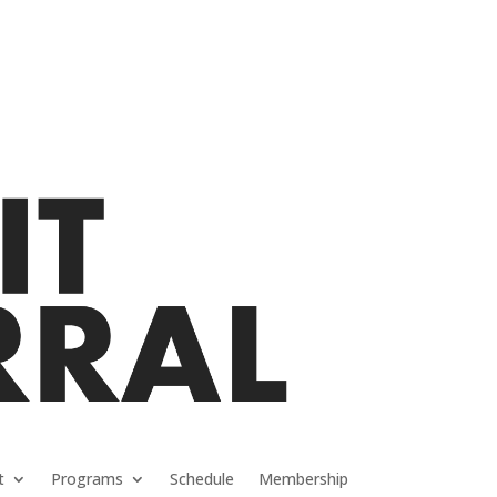
t
Programs
Schedule
Membership