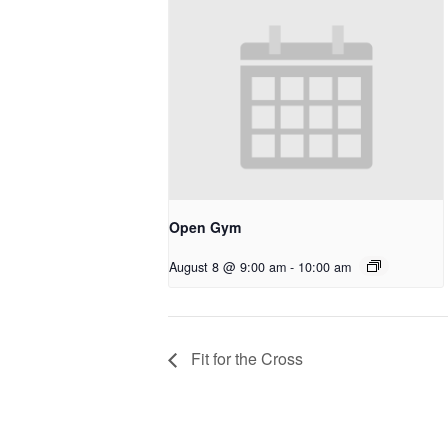
Open Gym
August 8 @ 9:00 am
-
10:00 am
Fit for the Cross