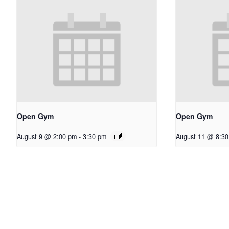
Open Gym
Open Gym
August 9 @ 2:00 pm
-
3:30 pm
August 11 @ 8:3