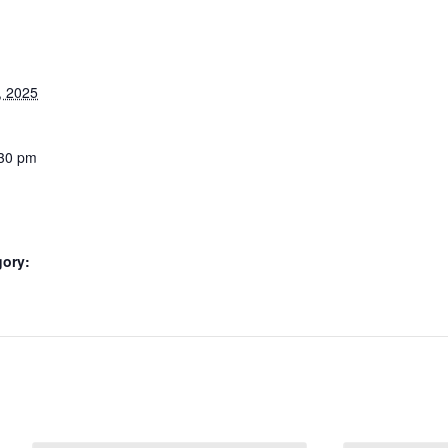
, 2025
:30 pm
gory: