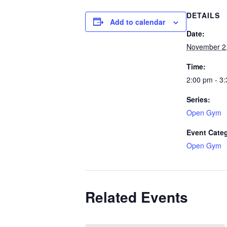
DETAILS
Add to calendar
Date:
November 2
Time:
2:00 pm - 3
Series:
Open Gym
Event Cate
Open Gym
Related Events