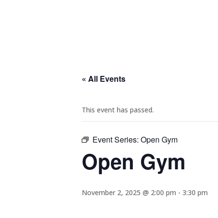
« All Events
This event has passed.
Event Series:
Open Gym
Open Gym
November 2, 2025 @ 2:00 pm
-
3:30 pm