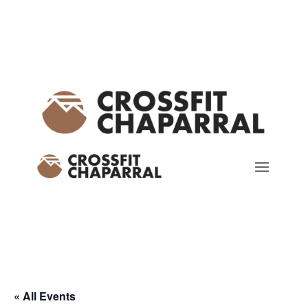
« All Events