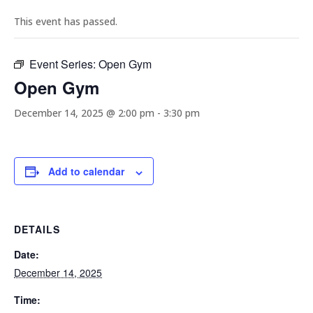
This event has passed.
Event Series:
Open Gym
Open Gym
December 14, 2025 @ 2:00 pm
-
3:30 pm
Add to calendar
DETAILS
Date:
December 14, 2025
Time: