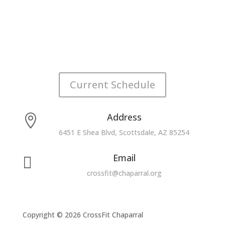
Current Schedule
Address

6451 E Shea Blvd, Scottsdale, AZ 85254
Email

crossfit@chaparral.org
Copyright © 2026 CrossFit Chaparral