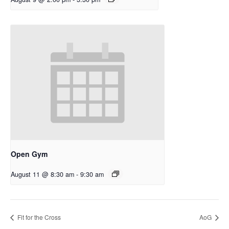
Open Gym
August 11 @ 8:30 am
-
9:30 am
Fit for the Cross
AoG