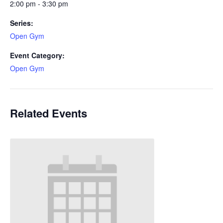
2:00 pm - 3:30 pm
Series:
Open Gym
Event Category:
Open Gym
Related Events