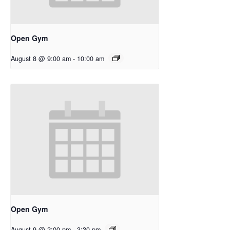
Open Gym
August 8 @ 9:00 am
-
10:00 am
Open Gym
August 9 @ 2:00 pm
-
3:30 pm