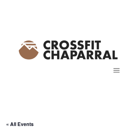
« All Events