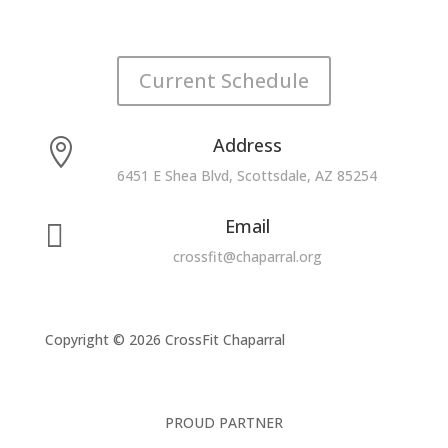
Current Schedule
Address

6451 E Shea Blvd, Scottsdale, AZ 85254
Email

crossfit@chaparral.org
Copyright © 2026 CrossFit Chaparral
PROUD PARTNER