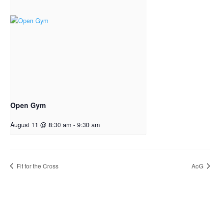
Open Gym
August 11 @ 8:30 am
-
9:30 am
Fit for the Cross
AoG