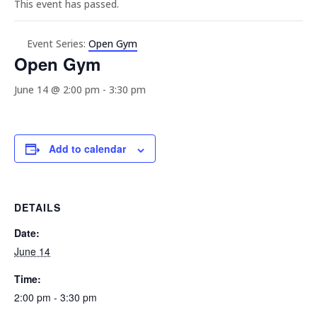
This event has passed.
Event Series:
Open Gym
Open Gym
June 14 @ 2:00 pm
-
3:30 pm
Add to calendar
DETAILS
Date:
June 14
Time:
2:00 pm - 3:30 pm