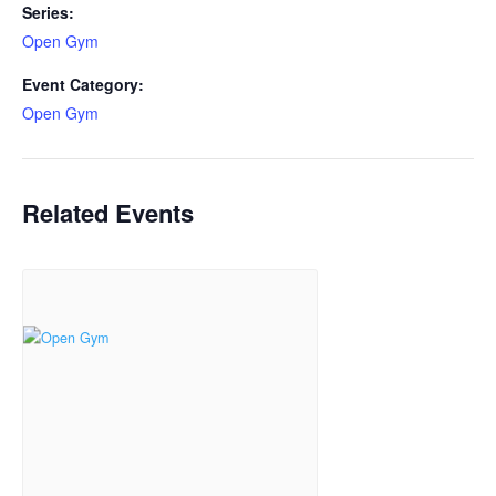
Series:
Open Gym
Event Category:
Open Gym
Related Events