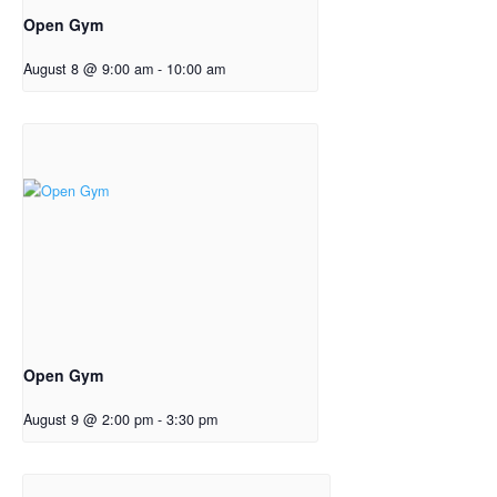
Open Gym
August 8 @ 9:00 am
-
10:00 am
Open Gym
August 9 @ 2:00 pm
-
3:30 pm