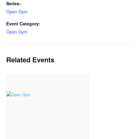
Series:
Open Gym
Event Category:
Open Gym
Related Events