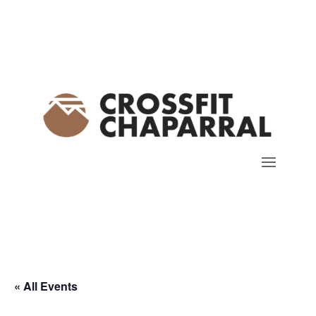
« All Events