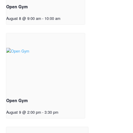
Open Gym
August 8 @ 9:00 am
-
10:00 am
Open Gym
August 9 @ 2:00 pm
-
3:30 pm