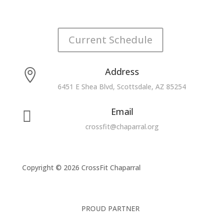
Current Schedule
Address

6451 E Shea Blvd, Scottsdale, AZ 85254
Email

crossfit@chaparral.org
Copyright © 2026 CrossFit Chaparral
PROUD PARTNER