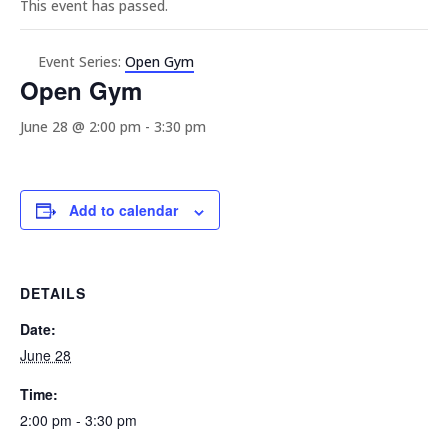
This event has passed.
Event Series:
Open Gym
Open Gym
June 28 @ 2:00 pm
-
3:30 pm
Add to calendar
DETAILS
Date:
June 28
Time:
2:00 pm - 3:30 pm