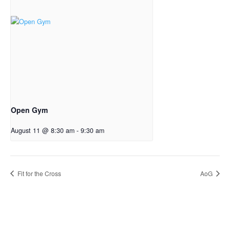
Open Gym
August 11 @ 8:30 am
-
9:30 am
Fit for the Cross
AoG