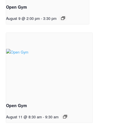
Open Gym
August 9 @ 2:00 pm
-
3:30 pm
Open Gym
August 11 @ 8:30 am
-
9:30 am