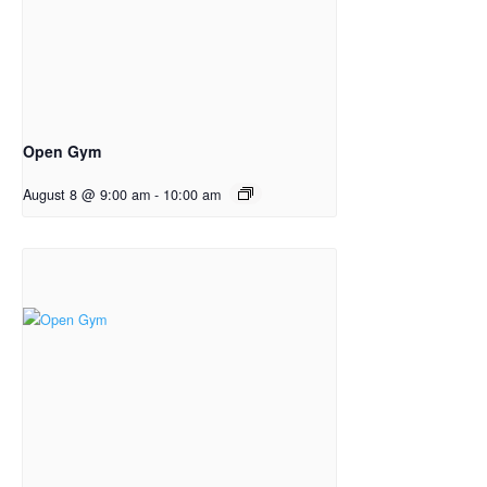
Open Gym
August 8 @ 9:00 am
-
10:00 am