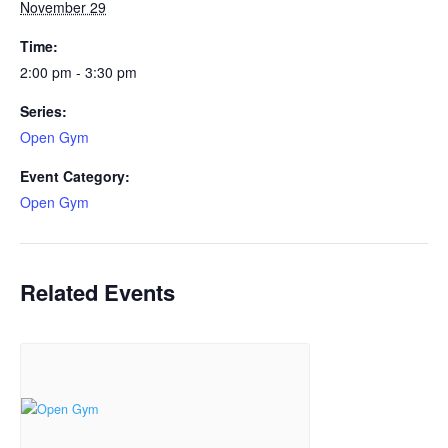
November 29
Time:
2:00 pm - 3:30 pm
Series:
Open Gym
Event Category:
Open Gym
Related Events