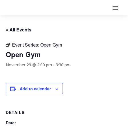
« All Events
Event Series:
Open Gym
Open Gym
November 29 @ 2:00 pm
-
3:30 pm
Add to calendar
DETAILS
Date: