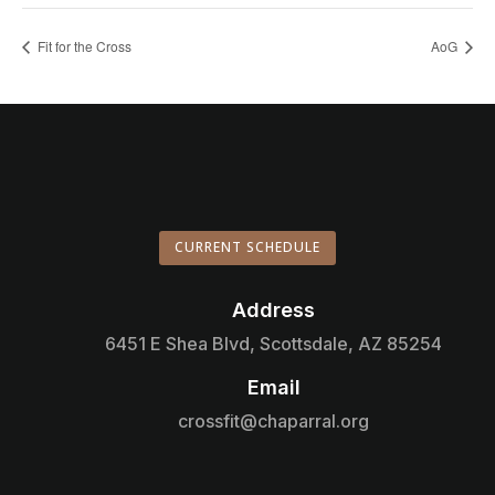
Fit for the Cross
AoG
CURRENT SCHEDULE
Address

6451 E Shea Blvd, Scottsdale, AZ 85254
Email

crossfit@chaparral.org