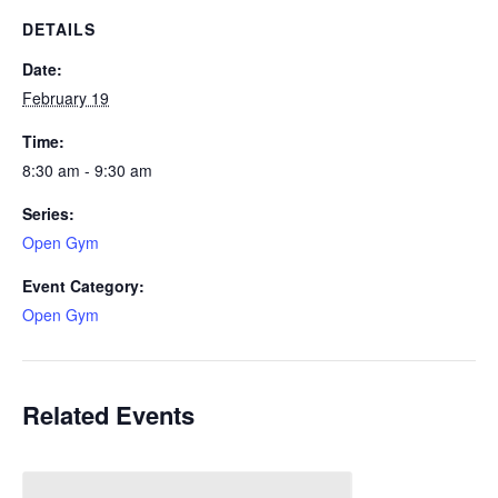
DETAILS
Date:
February 19
Time:
8:30 am - 9:30 am
Series:
Open Gym
Event Category:
Open Gym
Related Events