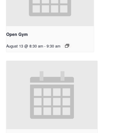
Open Gym
August 13 @ 8:30 am
-
9:30 am