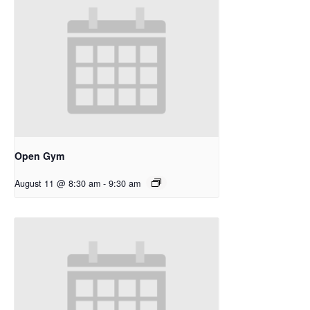
Open Gym
August 11 @ 8:30 am
-
9:30 am