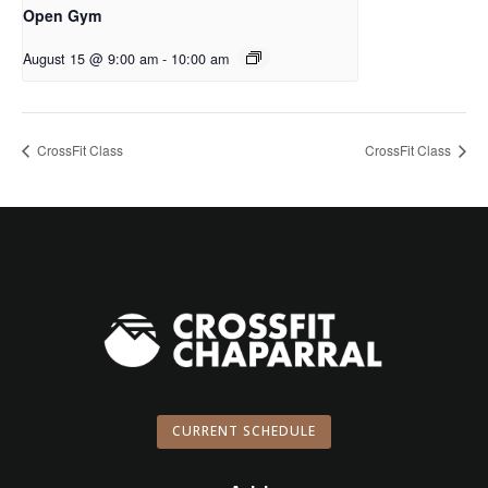
Open Gym
August 15 @ 9:00 am
-
10:00 am
CrossFit Class
CrossFit Class
CURRENT SCHEDULE