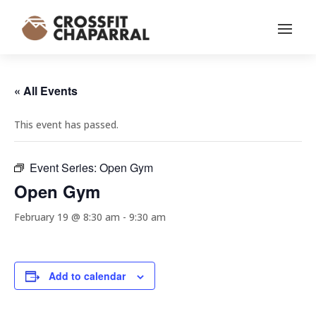
« All Events
This event has passed.
Event Series:
Open Gym
Open Gym
February 19 @ 8:30 am
-
9:30 am
Add to calendar