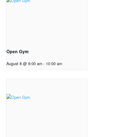
Open Gym
August 8 @ 9:00 am
-
10:00 am