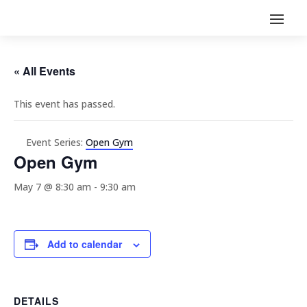
« All Events
This event has passed.
Event Series:
Open Gym
Open Gym
May 7 @ 8:30 am
-
9:30 am
Add to calendar
DETAILS