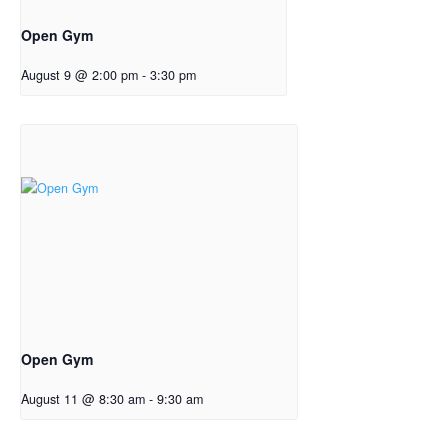
Open Gym
August 9 @ 2:00 pm
-
3:30 pm
Open Gym
August 11 @ 8:30 am
-
9:30 am