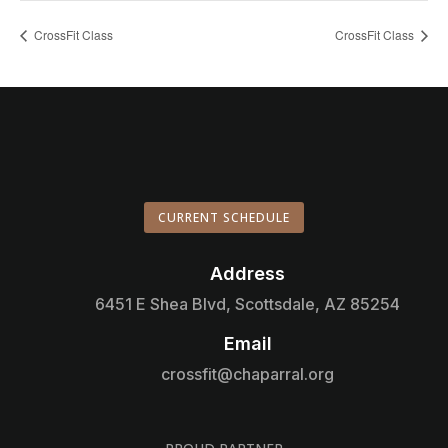
CrossFit Class
CrossFit Class
CURRENT SCHEDULE
Address

6451 E Shea Blvd, Scottsdale, AZ 85254
Email

crossfit@chaparral.org