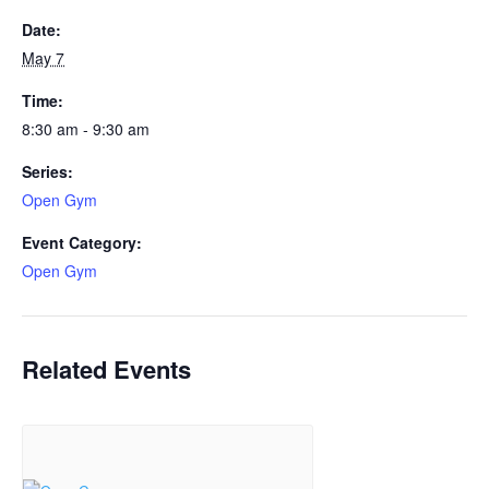
Date:
May 7
Time:
8:30 am - 9:30 am
Series:
Open Gym
Event Category:
Open Gym
Related Events