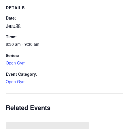
DETAILS
Date:
June 30
Time:
8:30 am - 9:30 am
Series:
Open Gym
Event Category:
Open Gym
Related Events