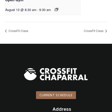
August 13 @ 8:30 am
-
9:30 am
CrossFit Class
CrossFit Class
CURRENT SCHEDULE
Address
