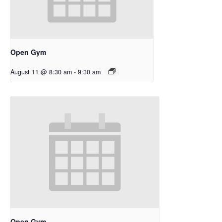
Open Gym
August 11 @ 8:30 am
-
9:30 am
Open Gym