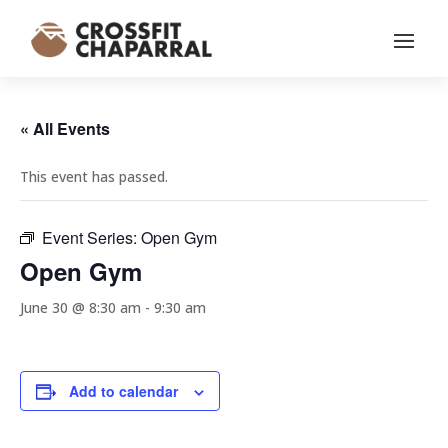
« All Events
This event has passed.
Event Series:
Open Gym
Open Gym
June 30 @ 8:30 am
-
9:30 am
Add to calendar