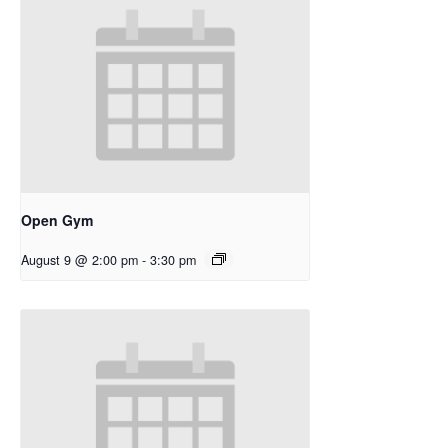
Open Gym
August 9 @ 2:00 pm
-
3:30 pm