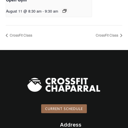
August 11 @ 8:30 am
-
9:30 am
CrossFit Class
CrossFit Class
CURRENT SCHEDULE
Address
