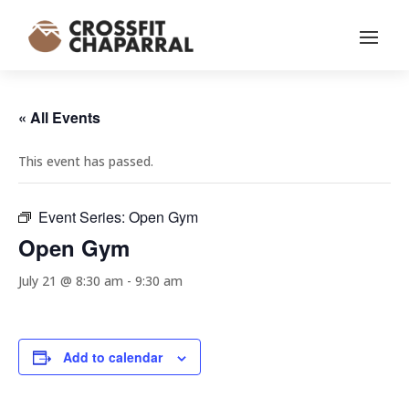
« All Events
This event has passed.
Event Series:
Open Gym
Open Gym
July 21 @ 8:30 am
-
9:30 am
Add to calendar