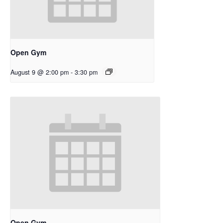
Open Gym
August 9 @ 2:00 pm
-
3:30 pm
Open Gym