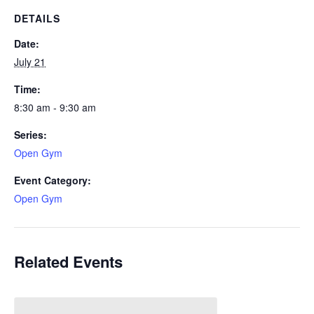
DETAILS
Date:
July 21
Time:
8:30 am - 9:30 am
Series:
Open Gym
Event Category:
Open Gym
Related Events