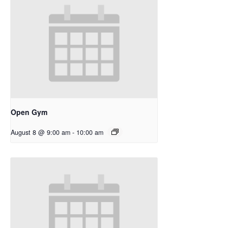
Open Gym
August 8 @ 9:00 am
-
10:00 am