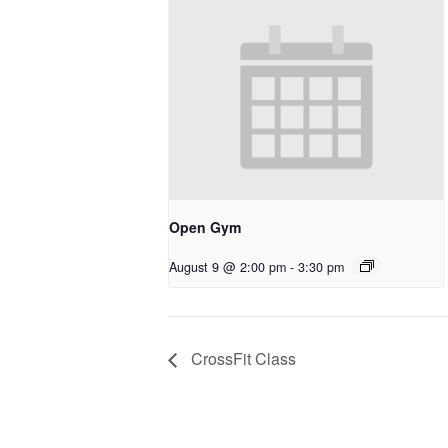
Open Gym
August 9 @ 2:00 pm
-
3:30 pm
CrossFit Class