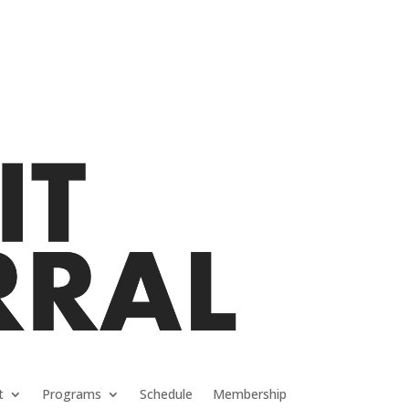
t
Programs
Schedule
Membership