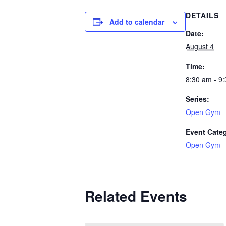
DETAILS
Add to calendar
Date:
August 4
Time:
8:30 am - 9
Series:
Open Gym
Event Cate
Open Gym
Related Events