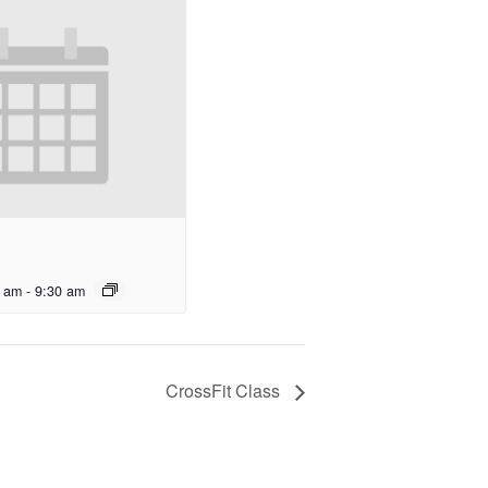
0 am
-
9:30 am
CrossFit Class