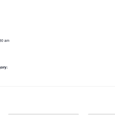
:30 am
gory: