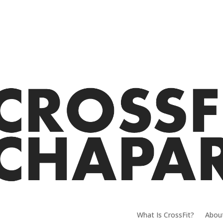
What Is CrossFit?
Abou