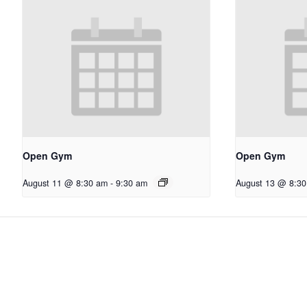
Open Gym
Open Gym
August 11 @ 8:30 am
-
9:30 am
August 13 @ 8:3