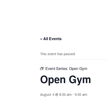
« All Events
This event has passed.
Event Series:
Open Gym
Open Gym
August 4 @ 8:30 am
-
9:30 am