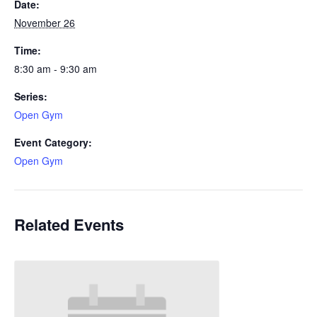
Date:
November 26
Time:
8:30 am - 9:30 am
Series:
Open Gym
Event Category:
Open Gym
Related Events