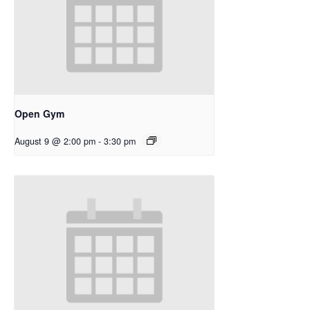
Open Gym
August 9 @ 2:00 pm
-
3:30 pm