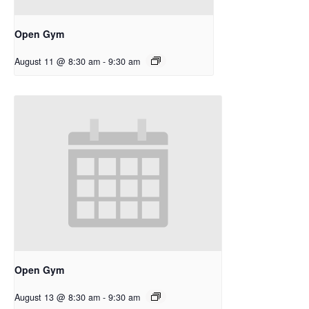
Open Gym
August 11 @ 8:30 am
-
9:30 am
Open Gym
August 13 @ 8:30 am
-
9:30 am