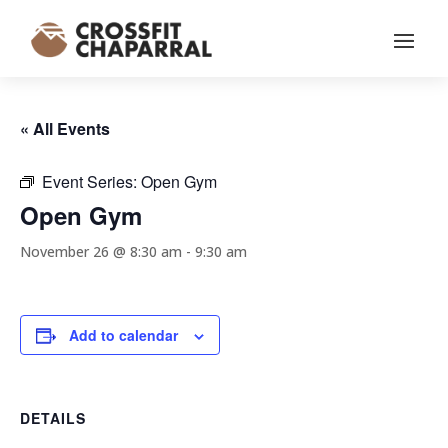
« All Events
Event Series:
Open Gym
Open Gym
November 26 @ 8:30 am
-
9:30 am
Add to calendar
DETAILS