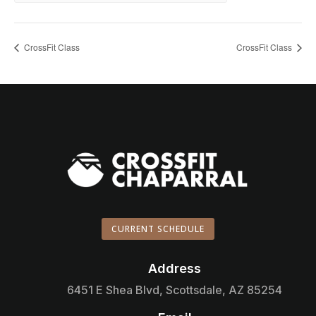
CrossFit Class
CrossFit Class
CURRENT SCHEDULE
Address

6451 E Shea Blvd, Scottsdale, AZ 85254