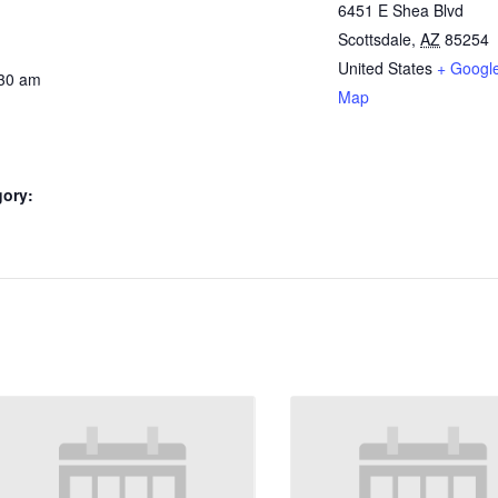
6451 E Shea Blvd
Scottsdale
,
AZ
85254
United States
+ Googl
:30 am
Map
gory: