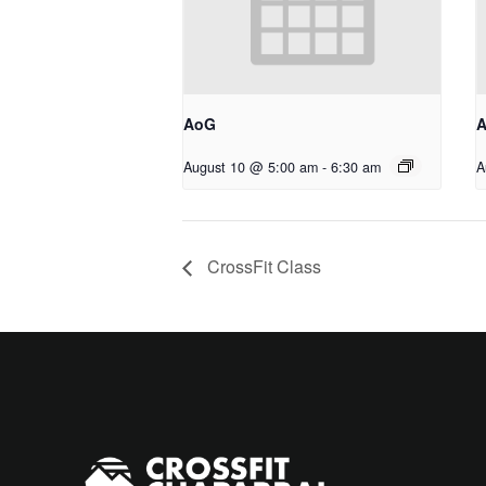
AoG
August 10 @ 5:00 am
-
6:30 am
A
CrossFit Class