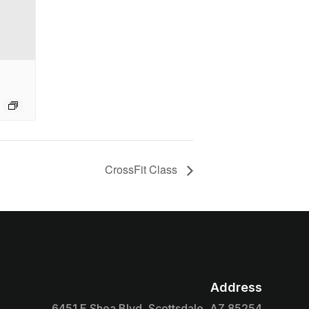
CrossFit Class
Address

6451 E Shea Blvd, Scottsdale, AZ 85254