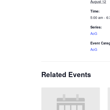
August 12
Time:
5:00 am - 6
Series:
AoG
Event Cate
AoG
Related Events