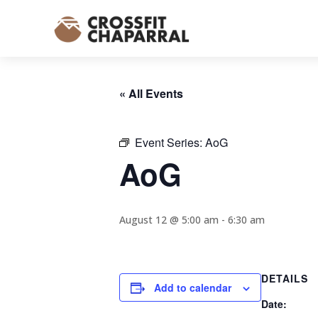
« All Events
Event Series:
AoG
AoG
August 12 @ 5:00 am
-
6:30 am
DETAILS
Add to calendar
Date: