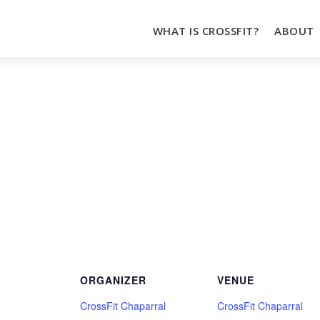
WHAT IS CROSSFIT?
ABOUT
ORGANIZER
VENUE
CrossFit Chaparral
CrossFit Chaparral