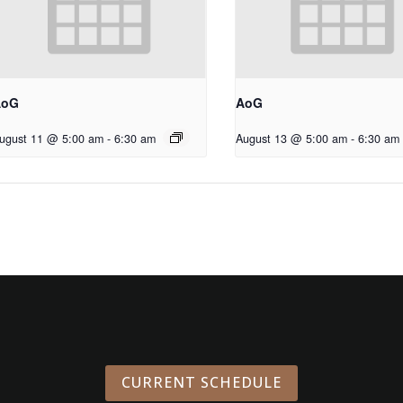
AoG
AoG
ugust 11 @ 5:00 am
-
6:30 am
August 13 @ 5:00 am
-
6:30 am
CURRENT SCHEDULE