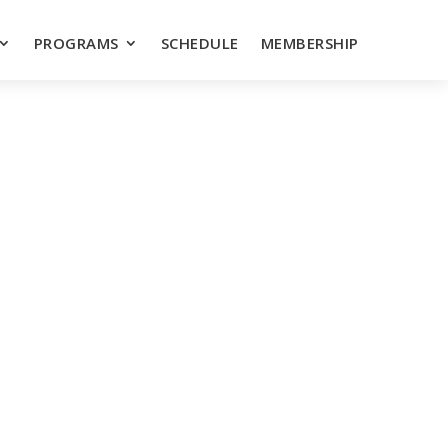
PROGRAMS
SCHEDULE
MEMBERSHIP