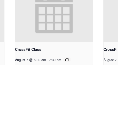
CrossFit Class
CrossFi
August 7 @ 6:30 am
-
7:30 pm
August 7