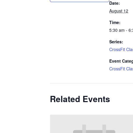
Date:
August 12
Time:
5:30 am - 6
Series:
CrossFit Cla
Event Cate
CrossFit Cla
Related Events