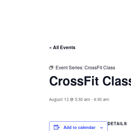
« All Events
Event Series:
CrossFit Class
CrossFit Clas
August 12 @ 5:30 am
-
6:30 am
DETAILS
Add to calendar