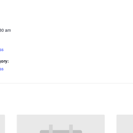
:30 am
ss
gory:
ss