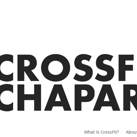
What Is CrossFit?
Abou