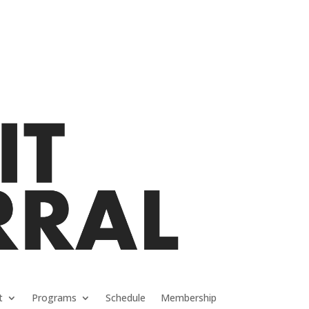
t
Programs
Schedule
Membership