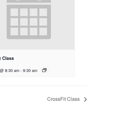
t Class
 @ 8:30 am
-
9:30 am
CrossFit Class