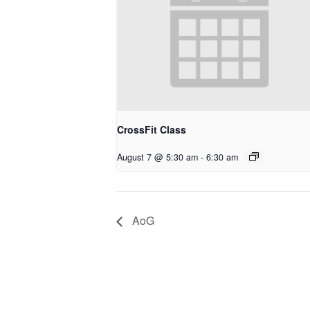
CrossFit Class
August 7 @ 5:30 am
-
6:30 am
AoG