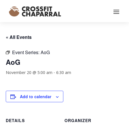
« All Events
Event Series:
AoG
AoG
November 20 @ 5:00 am
-
6:30 am
Add to calendar
DETAILS
ORGANIZER