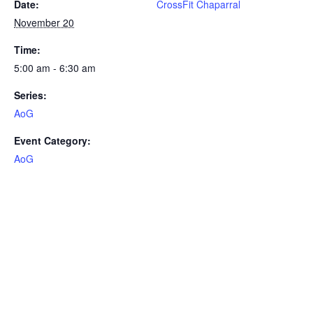
Date:
CrossFit Chaparral
November 20
Time:
5:00 am - 6:30 am
Series:
AoG
Event Category:
AoG