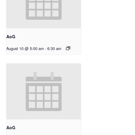
AoG
August 10 @ 5:00 am
-
6:30 am
AoG