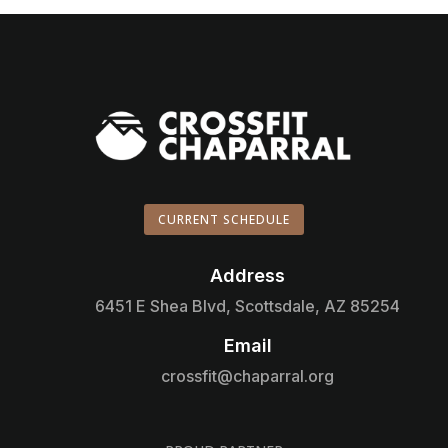
CURRENT SCHEDULE
Address

6451 E Shea Blvd, Scottsdale, AZ 85254
Email

crossfit@chaparral.org