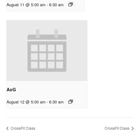
August 11 @ 5:00 am
-
6:30 am
AoG
August 12 @ 5:00 am
-
6:30 am
CrossFit Class
CrossFit Class