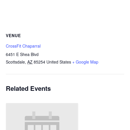
VENUE
CrossFit Chaparral
6451 E Shea Blvd
Scottsdale
,
AZ
85254
United States
+ Google Map
Related Events