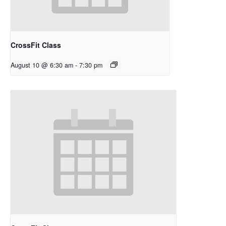
CrossFit Class
August 10 @ 6:30 am
-
7:30 pm