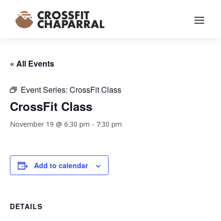
« All Events
Event Series:
CrossFit Class
CrossFit Class
November 19 @ 6:30 pm
-
7:30 pm
Add to calendar
DETAILS