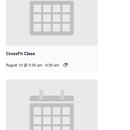
CrossFit Class
August 10 @ 5:30 am
-
6:30 am