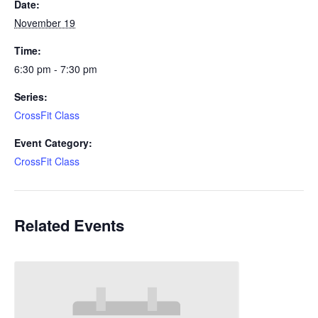
Date:
November 19
Time:
6:30 pm - 7:30 pm
Series:
CrossFit Class
Event Category:
CrossFit Class
Related Events