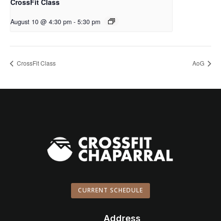
CrossFit Class
August 10 @ 4:30 pm
-
5:30 pm
CrossFit Class
AoG
CURRENT SCHEDULE
Address
