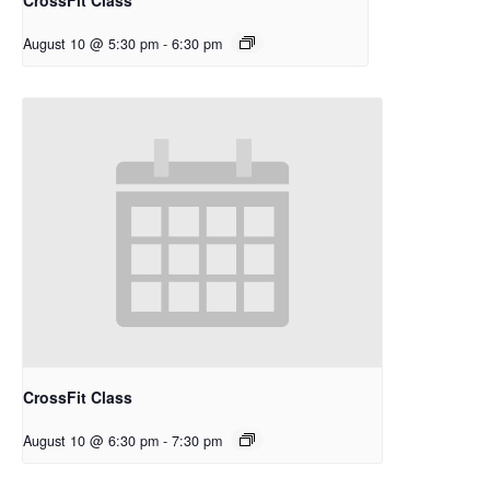
August 10 @ 5:30 pm
-
6:30 pm
CrossFit Class
August 10 @ 6:30 pm
-
7:30 pm