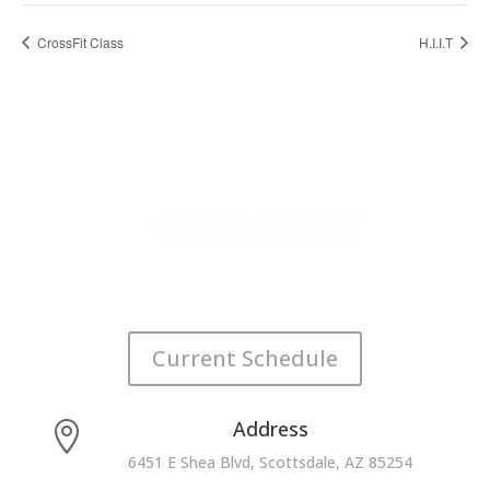
CrossFit Class
H.I.I.T
Current Schedule
Address

6451 E Shea Blvd, Scottsdale, AZ 85254