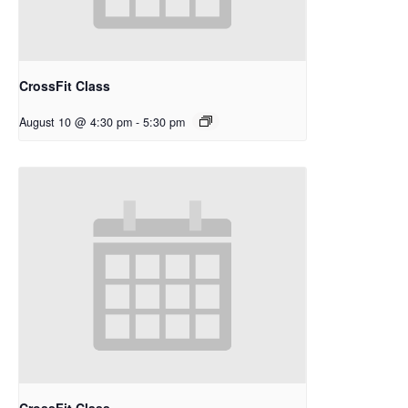
CrossFit Class
August 10 @ 4:30 pm
-
5:30 pm
CrossFit Class