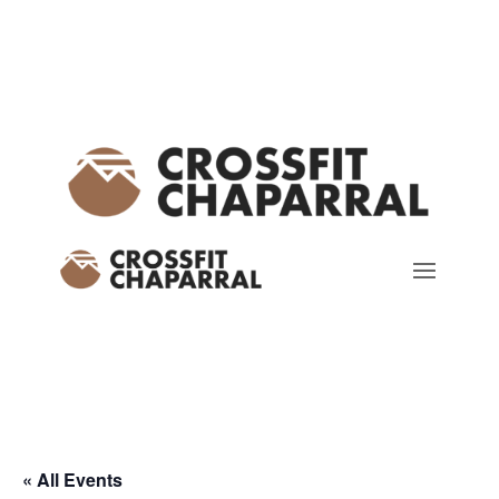
« All Events