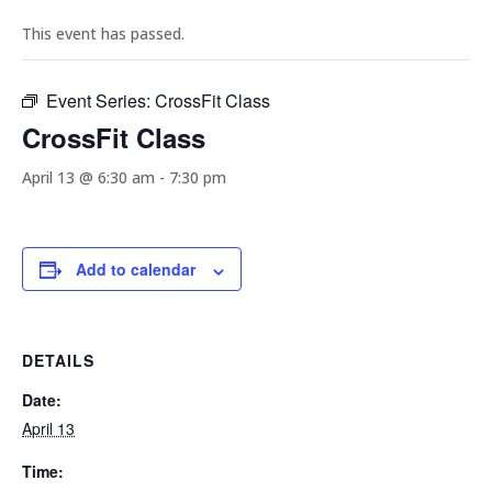
This event has passed.
Event Series:
CrossFit Class
CrossFit Class
April 13 @ 6:30 am
-
7:30 pm
Add to calendar
DETAILS
Date:
April 13
Time: