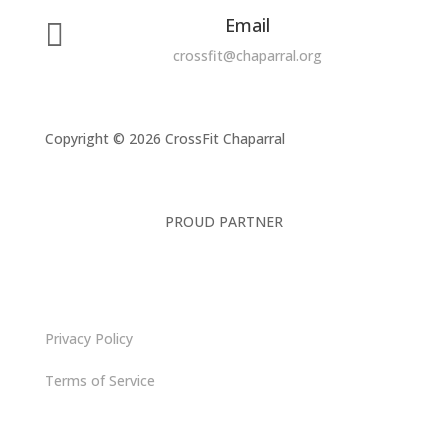
Email

crossfit@chaparral.org
Copyright © 2026 CrossFit Chaparral
PROUD PARTNER
Privacy Policy
Terms of Service