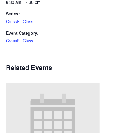
6:30 am - 7:30 pm
Series:
CrossFit Class
Event Category:
CrossFit Class
Related Events