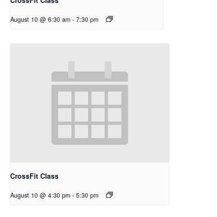
August 10 @ 6:30 am
-
7:30 pm
CrossFit Class
August 10 @ 4:30 pm
-
5:30 pm