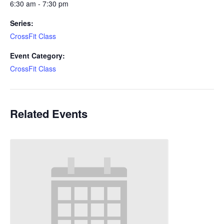
6:30 am - 7:30 pm
Series:
CrossFit Class
Event Category:
CrossFit Class
Related Events