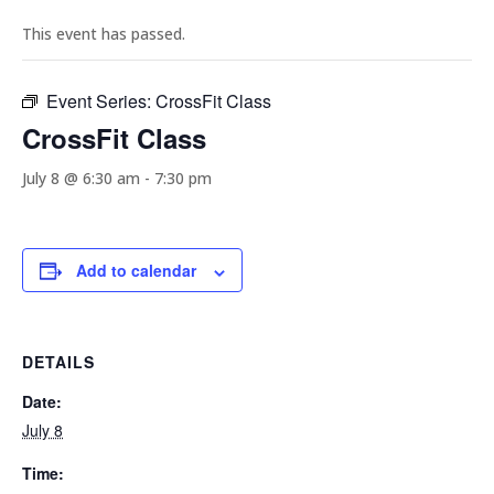
This event has passed.
Event Series:
CrossFit Class
CrossFit Class
July 8 @ 6:30 am
-
7:30 pm
Add to calendar
DETAILS
Date:
July 8
Time: