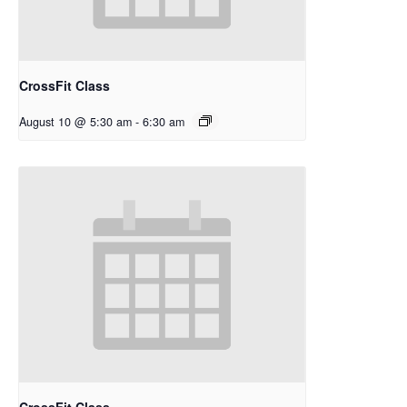
CrossFit Class
August 10 @ 5:30 am
-
6:30 am
CrossFit Class