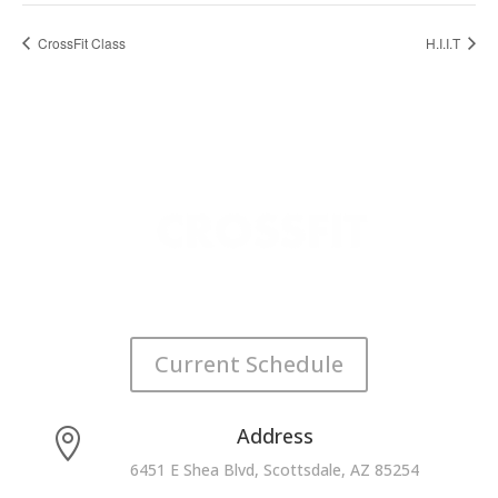
CrossFit Class
H.I.I.T
Current Schedule
Address

6451 E Shea Blvd, Scottsdale, AZ 85254