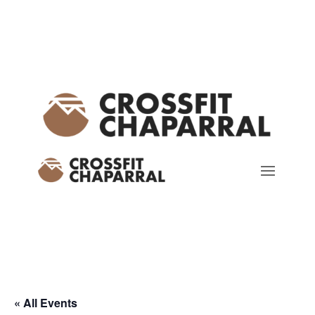
« All Events