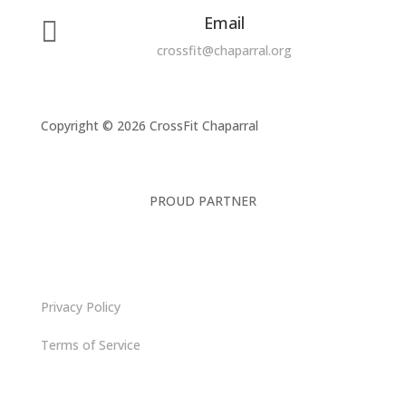
Email

crossfit@chaparral.org
Copyright © 2026 CrossFit Chaparral
PROUD PARTNER
Privacy Policy
Terms of Service