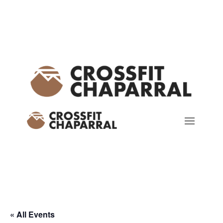
« All Events