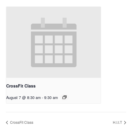
CrossFit Class
August 7 @ 8:30 am
-
9:30 am
CrossFit Class
H.I.I.T