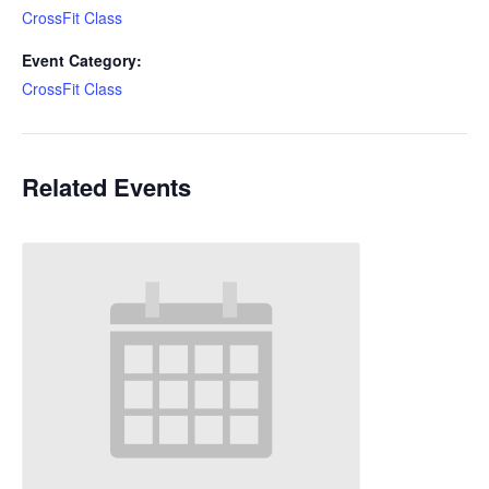
CrossFit Class
Event Category:
CrossFit Class
Related Events