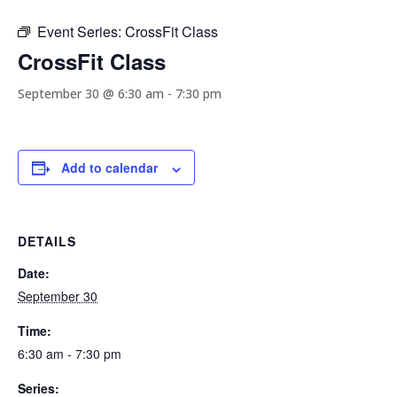
Event Series:
CrossFit Class
CrossFit Class
September 30 @ 6:30 am
-
7:30 pm
Add to calendar
DETAILS
Date:
September 30
Time:
6:30 am - 7:30 pm
Series: