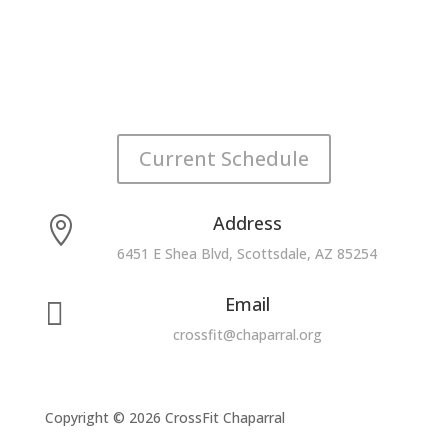
Current Schedule
Address

6451 E Shea Blvd, Scottsdale, AZ 85254
Email

crossfit@chaparral.org
Copyright © 2026 CrossFit Chaparral