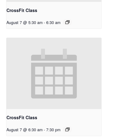
CrossFit Class
August 7 @ 5:30 am
-
6:30 am
CrossFit Class
August 7 @ 6:30 am
-
7:30 pm