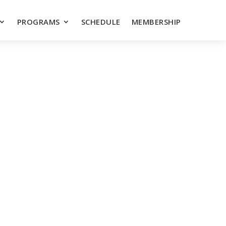
PROGRAMS
SCHEDULE
MEMBERSHIP