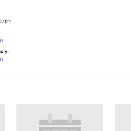
:30 pm
ss
gory:
ss