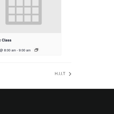
t Class
 @ 8:00 am
-
9:00 am
H.I.I.T