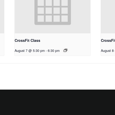
CrossFit Class
CrossFi
August 7 @ 5:30 pm
-
6:30 pm
August 8