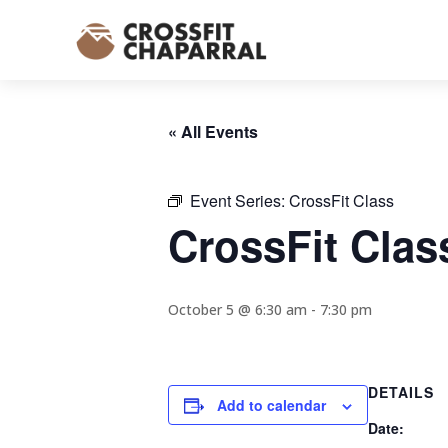
« All Events
Event Series:
CrossFit Class
CrossFit Clas
October 5 @ 6:30 am
-
7:30 pm
DETAILS
Add to calendar
Date: