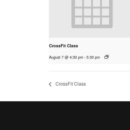
CrossFit Class
August 7 @ 4:30 pm
-
5:30 pm
CrossFit Class