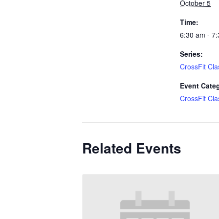
October 5
Time:
6:30 am - 7
Series:
CrossFit Cla
Event Cate
CrossFit Cla
Related Events