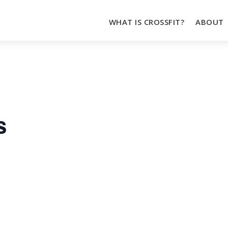
WHAT IS CROSSFIT?
ABOUT
s