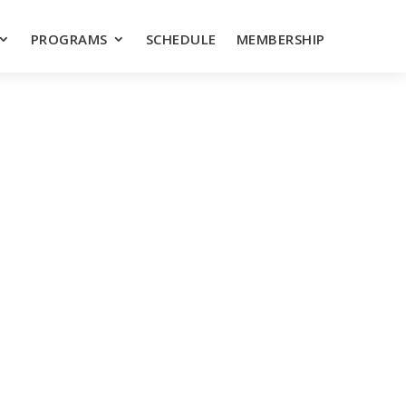
PROGRAMS
SCHEDULE
MEMBERSHIP