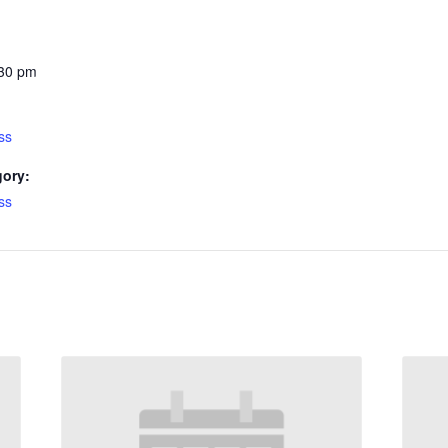
:30 pm
ss
gory:
ss