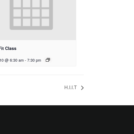
it Class
 10 @ 6:30 am
-
7:30 pm
H.I.I.T