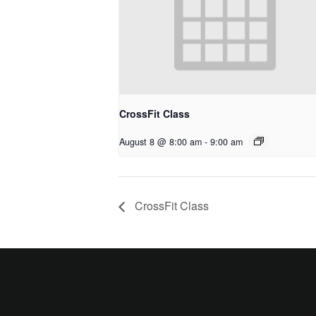
CrossFit Class
August 8 @ 8:00 am
-
9:00 am
CrossFit Class