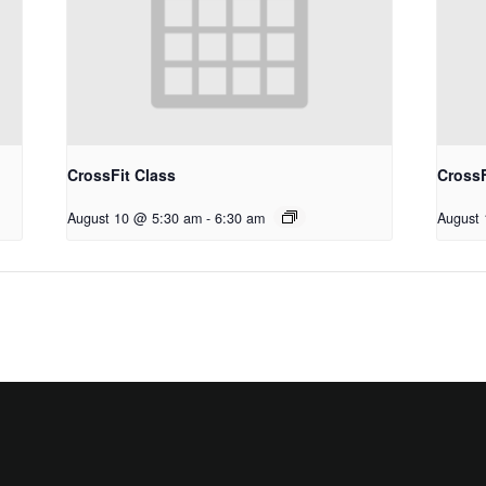
CrossFit Class
CrossF
August 10 @ 5:30 am
-
6:30 am
August