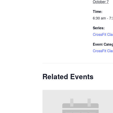
October 7
Time:
6:30 am - 7
Series:
CrossFit Cla
Event Cate
CrossFit Cla
Related Events