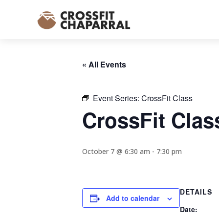
« All Events
Event Series:
CrossFit Class
CrossFit Clas
October 7 @ 6:30 am
-
7:30 pm
DETAILS
Add to calendar
Date: