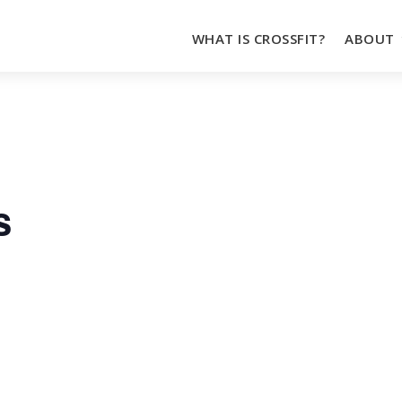
WHAT IS CROSSFIT?
ABOUT
s