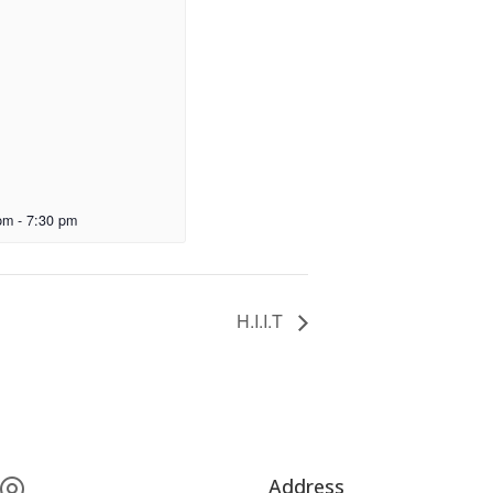
pm
-
7:30 pm
H.I.I.T
Address