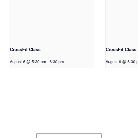
CrossFit Class
CrossFit Class
August 6 @ 5:30 pm
-
6:30 pm
August 6 @ 6:30 