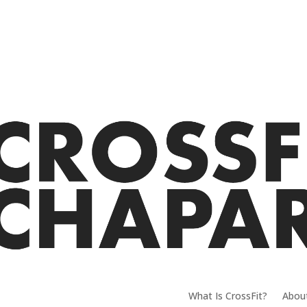
What Is CrossFit?
Abou