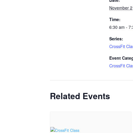
November 2
Time:
6:30 am - 7
Series:
CrossFit Cla
Event Cate
CrossFit Cla
Related Events