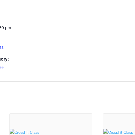
:30 pm
ss
gory:
ss