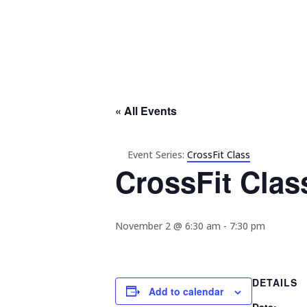
« All Events
Event Series:
CrossFit Class
CrossFit Clas
November 2 @ 6:30 am
-
7:30 pm
DETAILS
Add to calendar
Date: