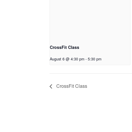
CrossFit Class
August 6 @ 4:30 pm
-
5:30 pm
CrossFit Class