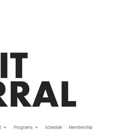
t
Programs
Schedule
Membership