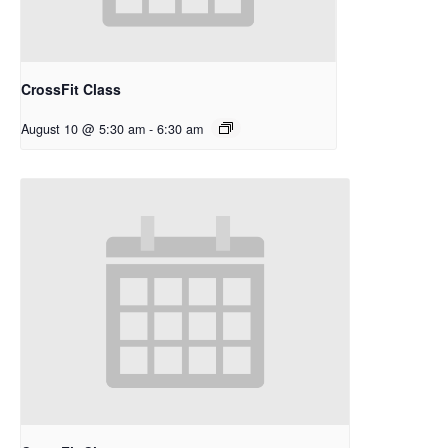
CrossFit Class
August 10 @ 5:30 am
-
6:30 am