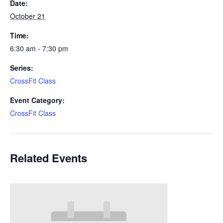
Date:
October 21
Time:
6:30 am - 7:30 pm
Series:
CrossFit Class
Event Category:
CrossFit Class
Related Events