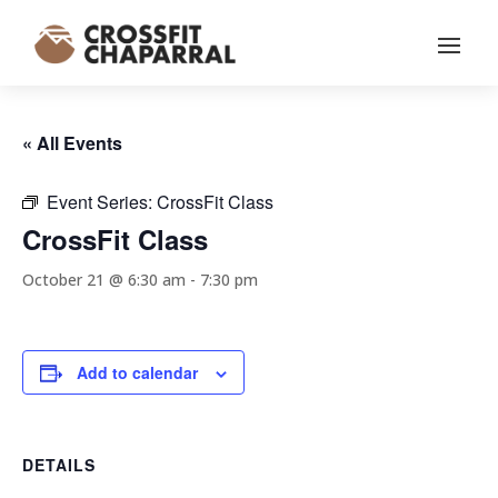
« All Events
Event Series:
CrossFit Class
CrossFit Class
October 21 @ 6:30 am
-
7:30 pm
Add to calendar
DETAILS