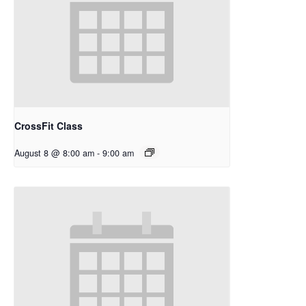
CrossFit Class
August 8 @ 8:00 am
-
9:00 am