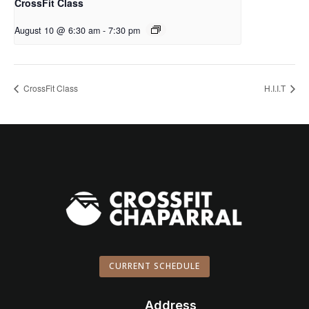
CrossFit Class
August 10 @ 6:30 am
-
7:30 pm
CrossFit Class
H.I.I.T
CURRENT SCHEDULE
Address
