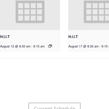
H.I.I.T
H.I.I.T
August 12 @ 8:30 am
-
9:15 am
August 17 @ 8:30 am
-
9:15
Current Schedule