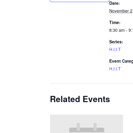
Date:
November 2
Time:
8:30 am - 9
Series:
H.I.I.T
Event Cate
H.I.I.T
Related Events