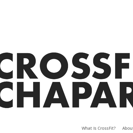
What Is CrossFit?
Abou