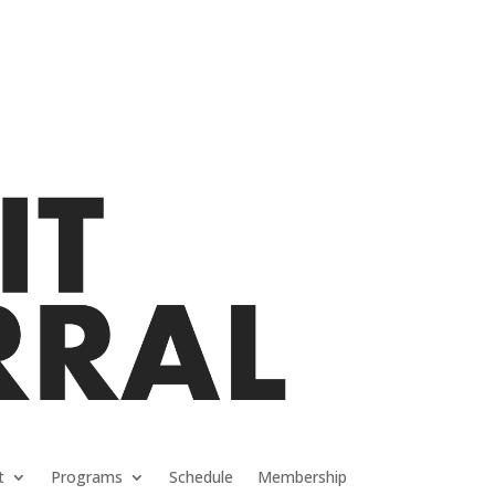
t
Programs
Schedule
Membership