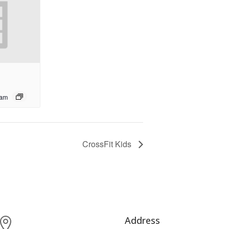
 am
CrossFit Kids
Address
