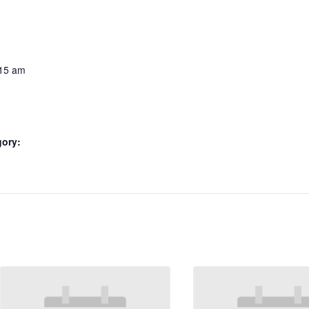
:15 am
gory: