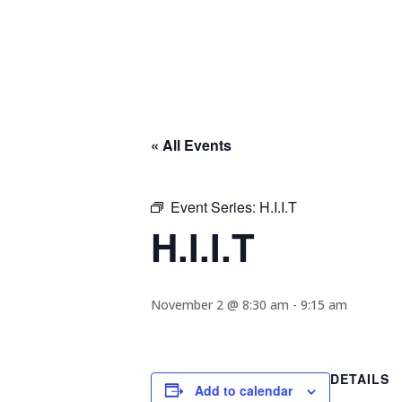
« All Events
Event Series:
H.I.I.T
H.I.I.T
November 2 @ 8:30 am
-
9:15 am
DETAILS
Add to calendar