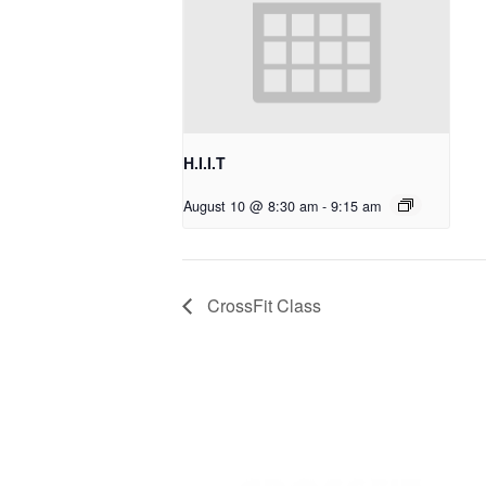
H.I.I.T
August 10 @ 8:30 am
-
9:15 am
CrossFit Class