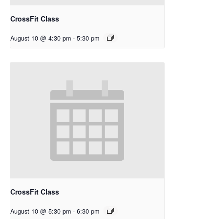
CrossFit Class
August 10 @ 4:30 pm
-
5:30 pm
CrossFit Class
August 10 @ 5:30 pm
-
6:30 pm