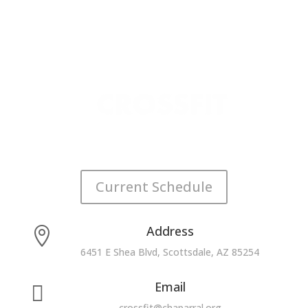
Current Schedule
Address

6451 E Shea Blvd, Scottsdale, AZ 85254
Email

crossfit@chaparral.org