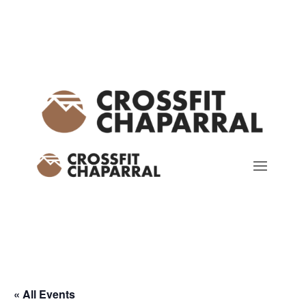
« All Events