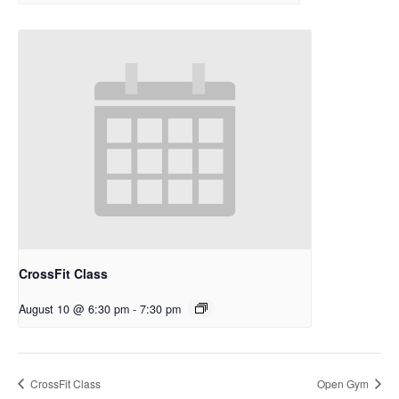
CrossFit Class
August 10 @ 6:30 pm
-
7:30 pm
CrossFit Class
Open Gym