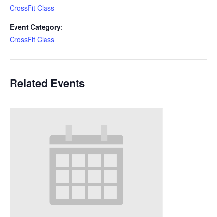
CrossFit Class
Event Category:
CrossFit Class
Related Events