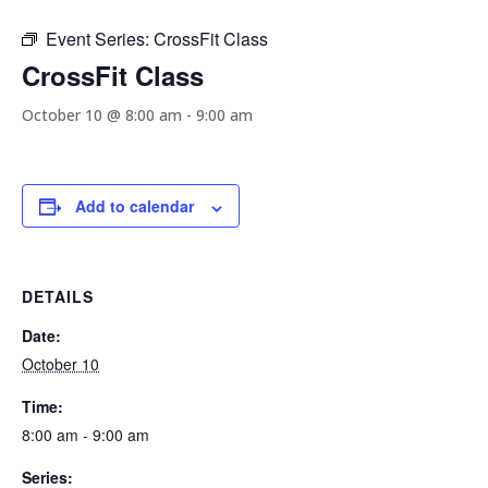
Event Series:
CrossFit Class
CrossFit Class
October 10 @ 8:00 am
-
9:00 am
Add to calendar
DETAILS
Date:
October 10
Time:
8:00 am - 9:00 am
Series: