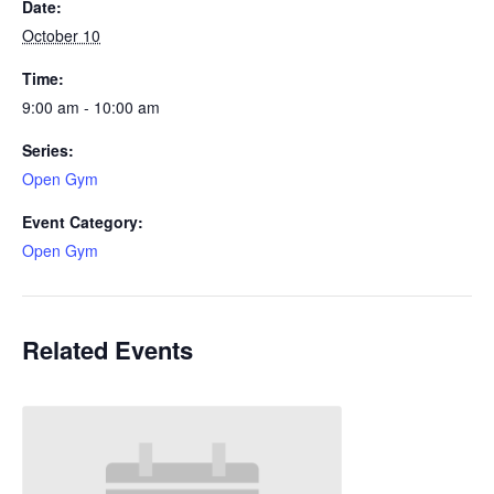
Date:
October 10
Time:
9:00 am - 10:00 am
Series:
Open Gym
Event Category:
Open Gym
Related Events