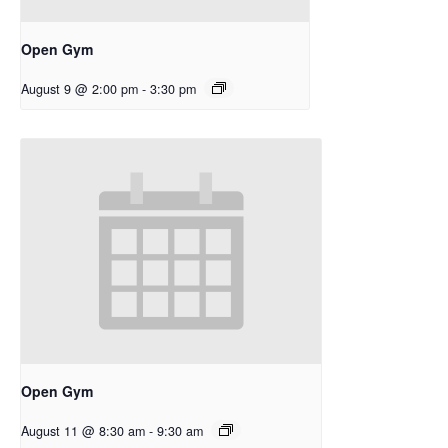
Open Gym
August 9 @ 2:00 pm
-
3:30 pm
Open Gym
August 11 @ 8:30 am
-
9:30 am