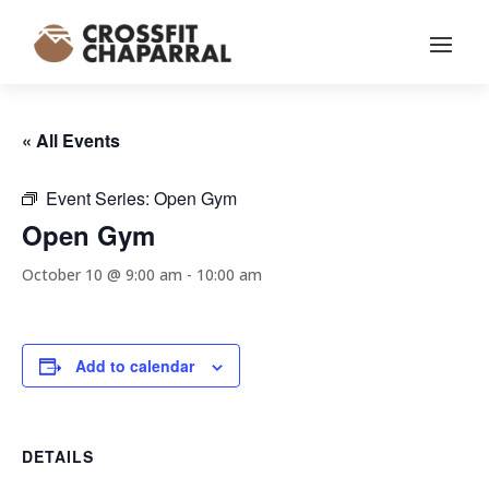
« All Events
Event Series:
Open Gym
Open Gym
October 10 @ 9:00 am
-
10:00 am
Add to calendar
DETAILS