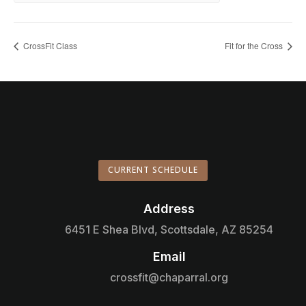
CrossFit Class
Fit for the Cross
CURRENT SCHEDULE
Address

6451 E Shea Blvd, Scottsdale, AZ 85254
Email

crossfit@chaparral.org