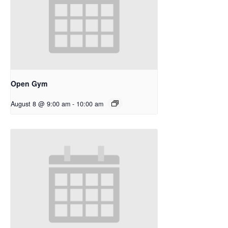
Open Gym
August 8 @ 9:00 am
-
10:00 am