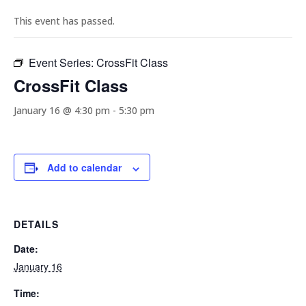
This event has passed.
Event Series:
CrossFit Class
CrossFit Class
January 16 @ 4:30 pm
-
5:30 pm
Add to calendar
DETAILS
Date:
January 16
Time: