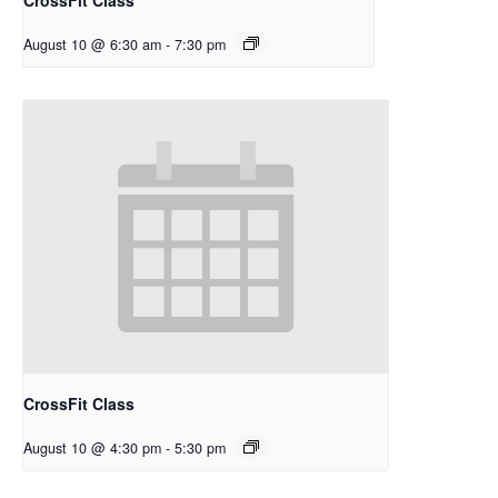
August 10 @ 6:30 am
-
7:30 pm
CrossFit Class
August 10 @ 4:30 pm
-
5:30 pm