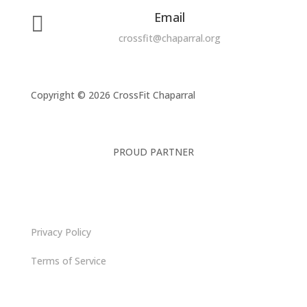
Email

crossfit@chaparral.org
Copyright © 2026 CrossFit Chaparral
PROUD PARTNER
Privacy Policy
Terms of Service