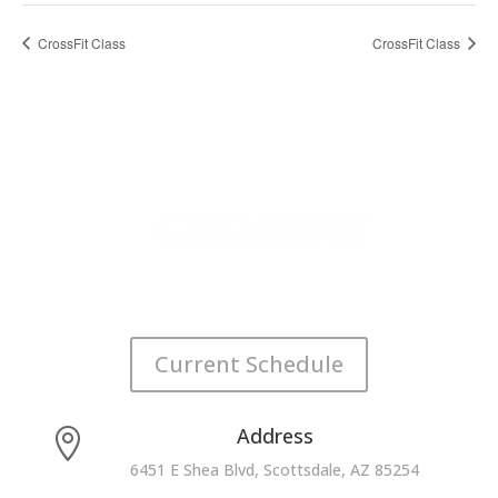
CrossFit Class
CrossFit Class
Current Schedule
Address

6451 E Shea Blvd, Scottsdale, AZ 85254