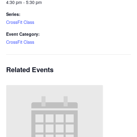
4:30 pm - 5:30 pm
Series:
CrossFit Class
Event Category:
CrossFit Class
Related Events