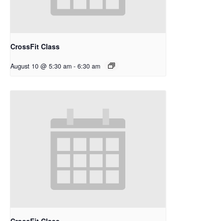
CrossFit Class
August 10 @ 5:30 am
-
6:30 am
CrossFit Class