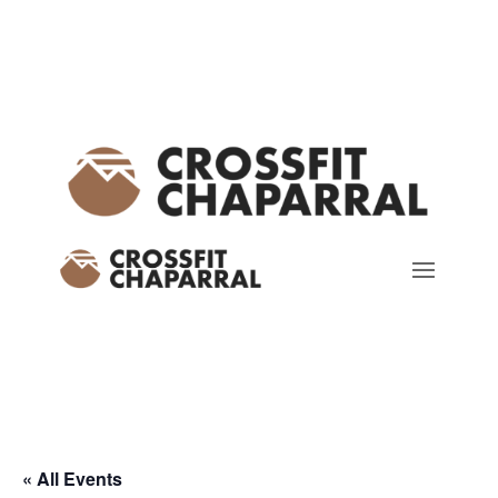
« All Events