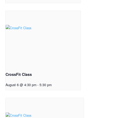
CrossFit Class
August 6 @ 4:30 pm
-
5:30 pm