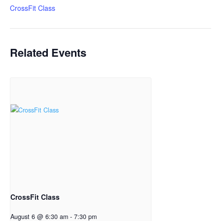
CrossFit Class
Related Events
CrossFit Class
August 6 @ 6:30 am
-
7:30 pm