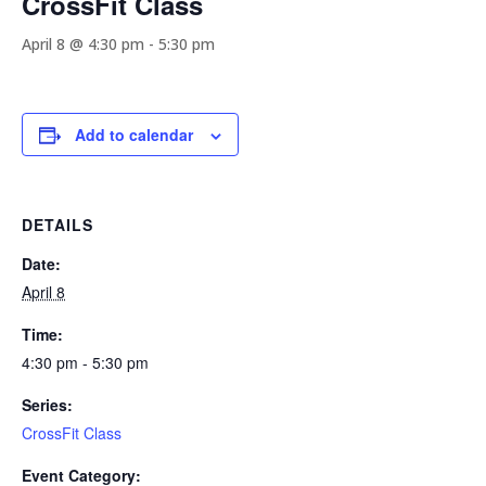
CrossFit Class
April 8 @ 4:30 pm
-
5:30 pm
Add to calendar
DETAILS
Date:
April 8
Time:
4:30 pm - 5:30 pm
Series:
CrossFit Class
Event Category: