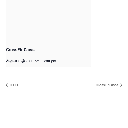
CrossFit Class
August 6 @ 5:30 pm
-
6:30 pm
H.I.I.T
CrossFit Class