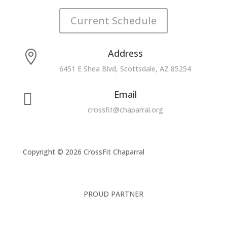
Current Schedule
Address

6451 E Shea Blvd, Scottsdale, AZ 85254
Email

crossfit@chaparral.org
Copyright © 2026 CrossFit Chaparral
PROUD PARTNER