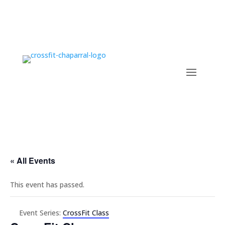
« All Events
This event has passed.
Event Series:
CrossFit Class