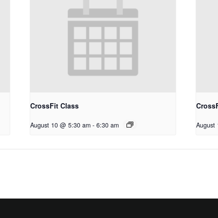
CrossFit Class
CrossF
August 10 @ 5:30 am
-
6:30 am
August