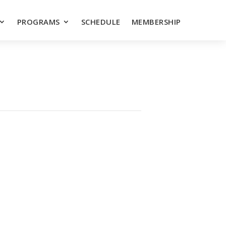
PROGRAMS
SCHEDULE
MEMBERSHIP