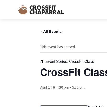
« All Events
This event has passed.
Event Series:
CrossFit Class
CrossFit Clas
April 24 @ 4:30 pm
-
5:30 pm