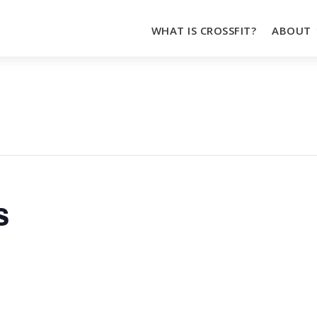
WHAT IS CROSSFIT?
ABOUT
s