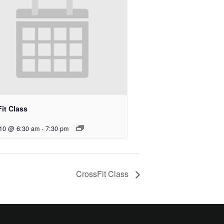
it Class
 10 @ 6:30 am
-
7:30 pm
CrossFit Class