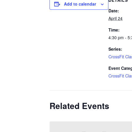
DETAILS
Add to calendar
Date:
April 24
Time:
4:30 pm - 5
Series:
CrossFit Cla
Event Cate
CrossFit Cla
Related Events