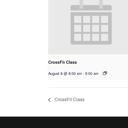
CrossFit Class
August 8 @ 8:00 am
-
9:00 am
CrossFit Class