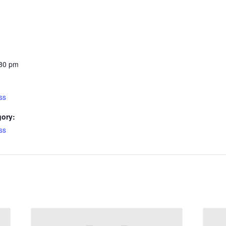
:30 pm
ss
gory:
ss