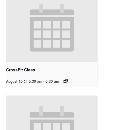
CrossFit Class
August 10 @ 5:30 am
-
6:30 am