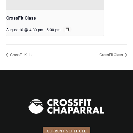
CrossFit Class
August 10 @ 4:30 pm
-
5:30 pm
CrossFit Kids
CrossFit Class
CURRENT SCHEDULE