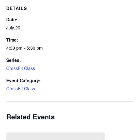
DETAILS
Date:
July 20
Time:
4:30 pm - 5:30 pm
Series:
CrossFit Class
Event Category:
CrossFit Class
Related Events