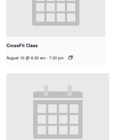
CrossFit Class
August 10 @ 6:30 am
-
7:30 pm