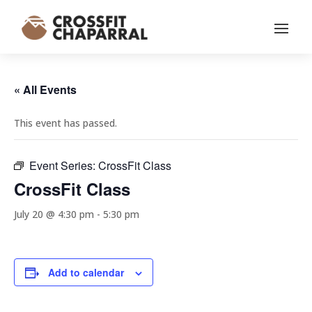
« All Events
This event has passed.
Event Series:
CrossFit Class
CrossFit Class
July 20 @ 4:30 pm
-
5:30 pm
Add to calendar