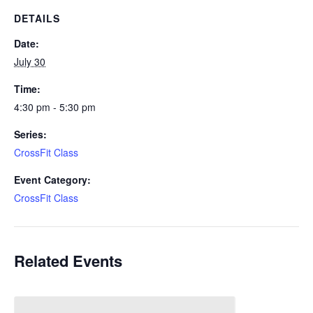
DETAILS
Date:
July 30
Time:
4:30 pm - 5:30 pm
Series:
CrossFit Class
Event Category:
CrossFit Class
Related Events