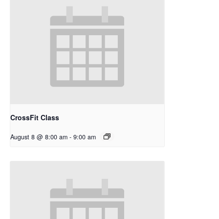
CrossFit Class
August 8 @ 8:00 am
-
9:00 am