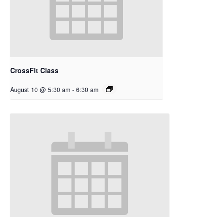
CrossFit Class
August 10 @ 5:30 am
-
6:30 am